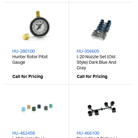
HU-280100
HU-356605
Hunter Rotor Pitot
I-20 Nozzle Set (Old
Gauge
Style) Dark Blue And
Gray
Call for Pricing
Call for Pricing
HU-462458
HU-466100