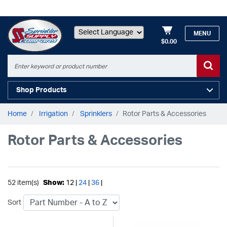
MENU
$0.00
Powered by
Shop Products
Home
Irrigation
Sprinklers
Rotor Parts & Accessories
Rotor Parts & Accessories
52 item(s)
Show:
12 |
24
|
36
|
Sort