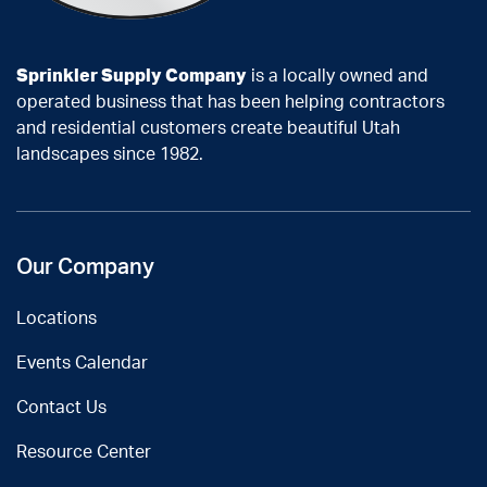
Sprinkler Supply Company
is a locally owned and
operated business that has been helping contractors
and residential customers create beautiful Utah
landscapes since 1982.
Our Company
Locations
Events Calendar
Contact Us
Resource Center