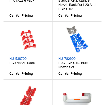
I-40 Nozzle Pack
Black Short Distance
Nozzle Rack For I-20 And
PGP-Ultra
Call for Pricing
Call for Pricing
HU-538700
HU-782900
PGJ Nozzle Rack
I-20/PGP-Ultra Blue
Nozzle Set
Call for Pricing
Call for Pricing