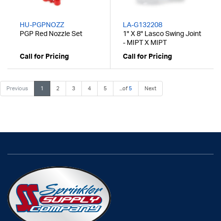
HU-PGPNOZZ
LA-G132208
PGP Red Nozzle Set
1" X 8" Lasco Swing Joint
- MIPT X MIPT
Call for Pricing
Call for Pricing
Previous
1
2
3
4
5
...of
5
Next