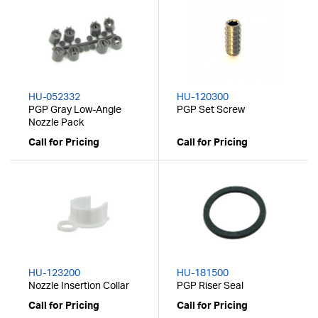
HU-052332
HU-120300
PGP Gray Low-Angle
PGP Set Screw
Nozzle Pack
Call for Pricing
Call for Pricing
HU-123200
HU-181500
Nozzle Insertion Collar
PGP Riser Seal
Call for Pricing
Call for Pricing