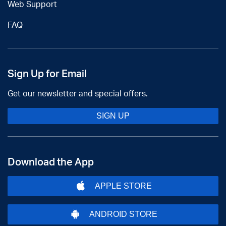
Web Support
FAQ
Sign Up for Email
Get our newsletter and special offers.
SIGN UP
Download the App
APPLE STORE
ANDROID STORE