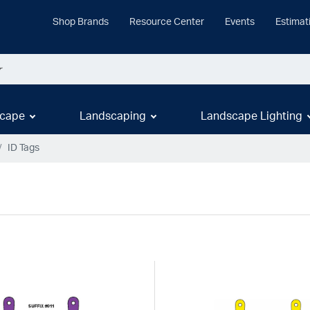
Shop Brands
Resource Center
Events
Estimat
cape
Landscaping
Landscape Lighting
ID Tags