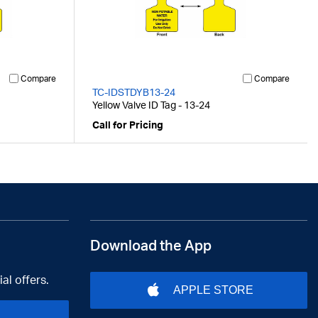
Compare
Compare
TC-IDSTDYB13-24
Yellow Valve ID Tag - 13-24
Call for Pricing
Download the App
al offers.
APPLE STORE