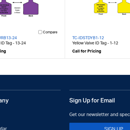
Compare
URB13-24
TC-IDSTDYB1-12
 ID Tag - 13-24
Yellow Valve ID Tag - 1-12
cing
Call for Pricing
any
Sign Up for Email
Get our newsletter and speci
dar
SIGN UP