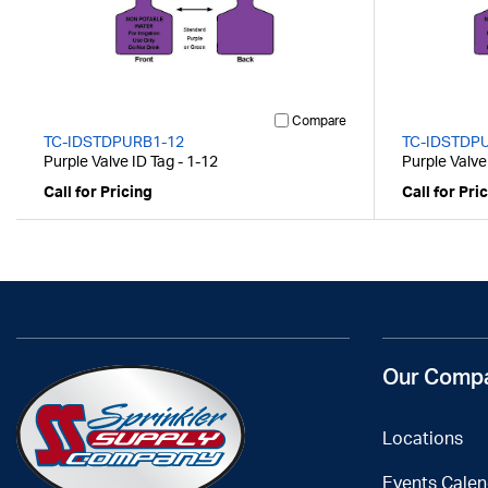
Compare
TC-IDSTDPURB1-12
TC-IDSTDP
Purple Valve ID Tag - 1-12
Purple Valve
Call for Pricing
Call for Pri
Our Comp
Locations
Events Calen