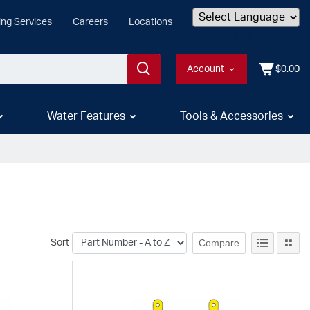
ing Services
Careers
Locations
Powered by
Account
$0.00
Water Features
Tools & Accessories
Compare
Sort