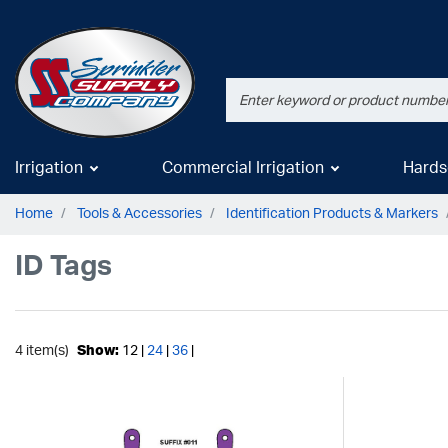
Irrigation
Commercial Irrigation
Hards
Home
Tools & Accessories
Identification Products & Markers
ID Tags
4 item(s)
Show:
12 |
24
|
36
|