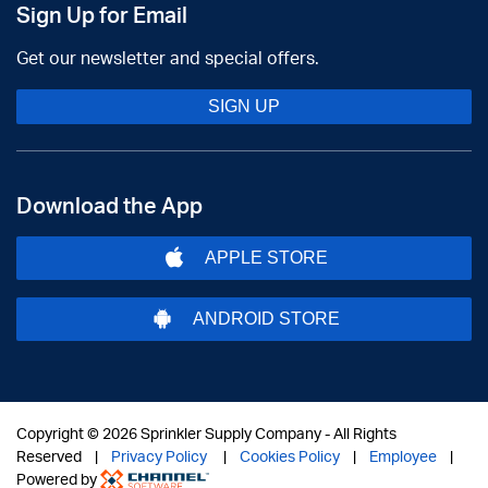
Sign Up for Email
Get our newsletter and special offers.
SIGN UP
Download the App
APPLE STORE
ANDROID STORE
Copyright ©
2026 Sprinkler Supply Company - All Rights
Reserved |
Privacy Policy
|
Cookies Policy
|
Employee
|
Powered by