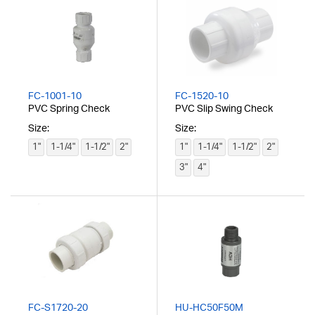
FC-1001-10
FC-1520-10
PVC Spring Check
PVC Slip Swing Check
Size:
Size:
1"
1-1/4"
1-1/2"
2"
1"
1-1/4"
1-1/2"
2"
3"
4"
FC-S1720-20
HU-HC50F50M