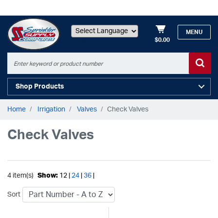
MENU
$0.00
Powered by
Shop Products
Home
Irrigation
Valves
Check Valves
Check Valves
4 item(s)
Show:
12 |
24
|
36
|
Sort