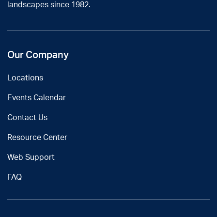
landscapes since 1982.
Our Company
Locations
Events Calendar
Contact Us
Resource Center
Web Support
FAQ