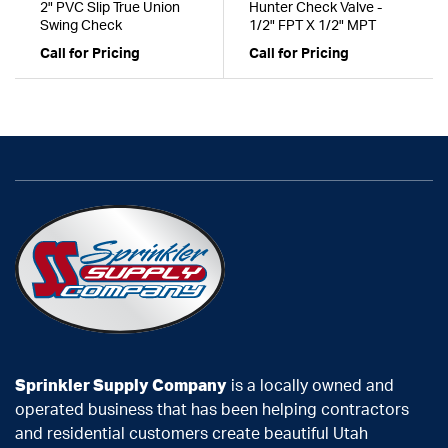
2" PVC Slip True Union
Hunter Check Valve -
Swing Check
1/2" FPT X 1/2" MPT
Call for Pricing
Call for Pricing
Sprinkler Supply Company
is a locally owned and
operated business that has been helping contractors
and residential customers create beautiful Utah