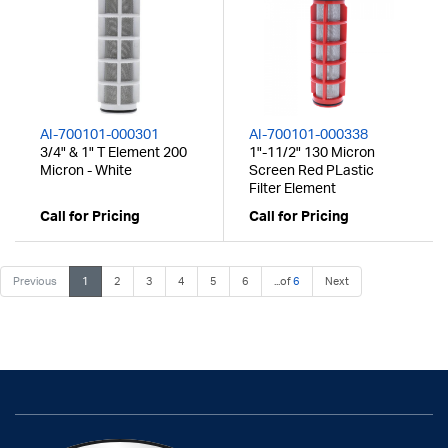
AI-700101-000301
AI-700101-000338
3/4" & 1" T Element 200
1"-11/2" 130 Micron
Micron - White
Screen Red PLastic
Filter Element
Call for Pricing
Call for Pricing
Previous
1
2
3
4
5
6
...of
6
Next