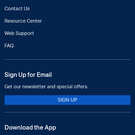
Contact Us
Resource Center
Web Support
FAQ
Sign Up for Email
Get our newsletter and special offers.
SIGN UP
Download the App