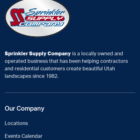
Sprinkler Supply Company
is a locally owned and
operated business that has been helping contractors
and residential customers create beautiful Utah
landscapes since 1982.
Our Company
Locations
Events Calendar