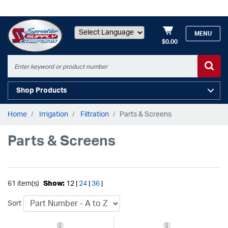
MENU
$0.00
Powered by
Shop Products
Home
Irrigation
Filtration
Parts & Screens
Parts & Screens
61 item(s)
Show:
12 |
24
|
36
|
Sort