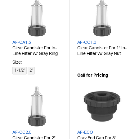
AF-CA1.5
AF-CC1.0
Clear Cannister For In-
Clear Cannister For 1" In-
Line Filter W/ Gray Ring
Line Filter W/ Gray Nut
Size:
1-1/2"
2"
Call for Pricing
AF-CC2.0
AF-ECO
Clear Cannister For 2"
Gray End Cap For 3"