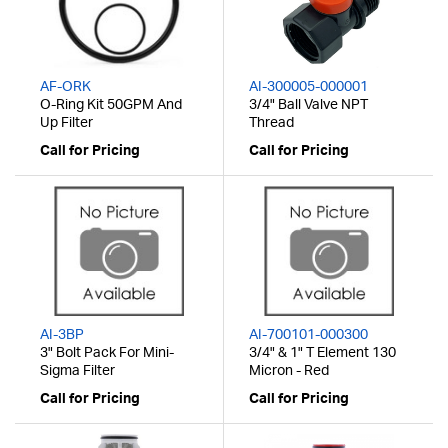
AF-ORK
AI-300005-000001
O-Ring Kit 50GPM And
3/4" Ball Valve NPT
Up Filter
Thread
Call for Pricing
Call for Pricing
AI-3BP
AI-700101-000300
3" Bolt Pack For Mini-
3/4" & 1" T Element 130
Sigma Filter
Micron - Red
Call for Pricing
Call for Pricing