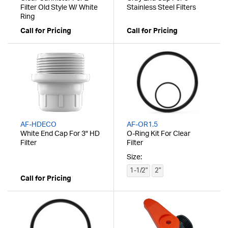
Filter Old Style W/ White
Stainless Steel Filters
Ring
Call for Pricing
Call for Pricing
AF-HDECO
AF-OR1.5
White End Cap For 3" HD
O-Ring Kit For Clear
Filter
Filter
Size:
1-1/2"
2"
Call for Pricing