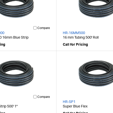
Compare
00
HR-16MM500
 16mm Blue Strip
16 mm Tubing 500' Roll
cing
Call for Pricing
Compare
HR-SP1
rip 500' 1"
Super Blue Flex