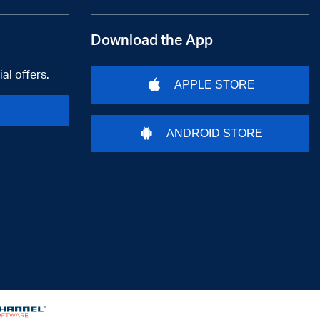
Download the App
al offers.
APPLE STORE
ANDROID STORE