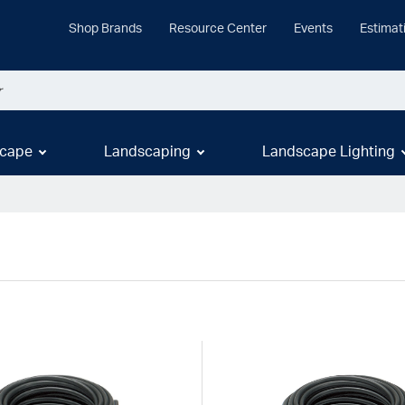
Shop Brands
Resource Center
Events
Estimat
cape
Landscaping
Landscape Lighting