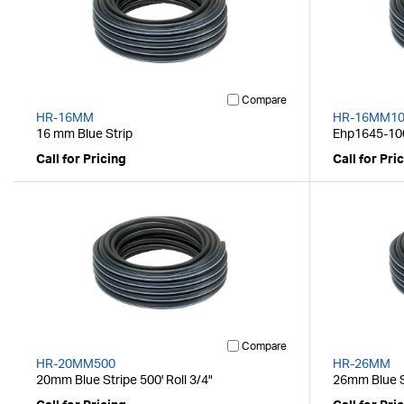
Compare
HR-16MM
HR-16MM10
16 mm Blue Strip
Ehp1645-100
Call for Pricing
Call for Pri
Compare
HR-20MM500
HR-26MM
20mm Blue Stripe 500' Roll 3/4"
26mm Blue St