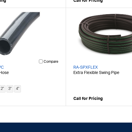
cing
Call for Pricing
Compare
VC
RA-SPXFLEX
 Hose
Extra Flexible Swing Pipe
2"
3"
4"
Call for Pricing