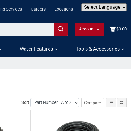
ing Services
Careers
Locations
Powered by
Account
$0.00
Water Features
Tools & Accessories
Compare
Sort