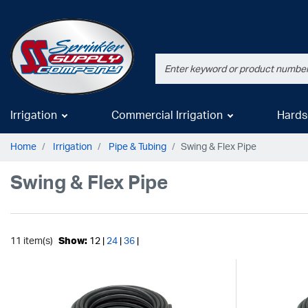
Irrigation
Commercial Irrigation
Hards
Home
Irrigation
Pipe & Tubing
Swing & Flex Pipe
Swing & Flex Pipe
11 item(s)
Show:
12 |
24
|
36
|