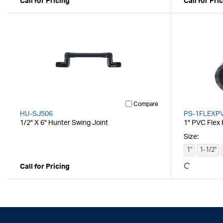
Call for Pricing
Call for Pri
Compare
HU-SJ506
PS-1FLEXP
1/2" X 6" Hunter Swing Joint
1" PVC Flex
Size:
1"
1-1/2"
Call for Pricing