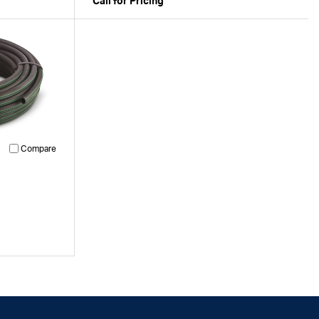
Call for Pricing
Compare