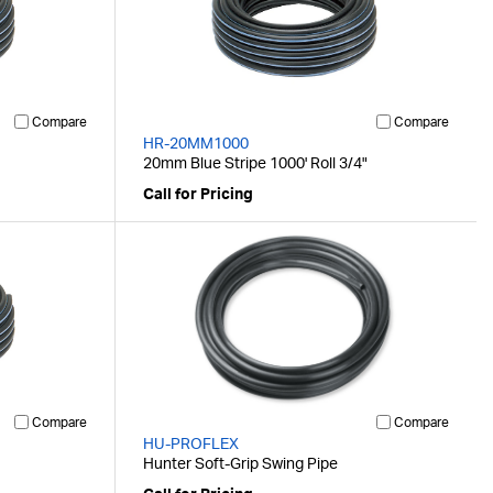
Compare
Compare
HR-20MM1000
20mm Blue Stripe 1000' Roll 3/4"
Call for Pricing
Compare
Compare
HU-PROFLEX
Hunter Soft-Grip Swing Pipe