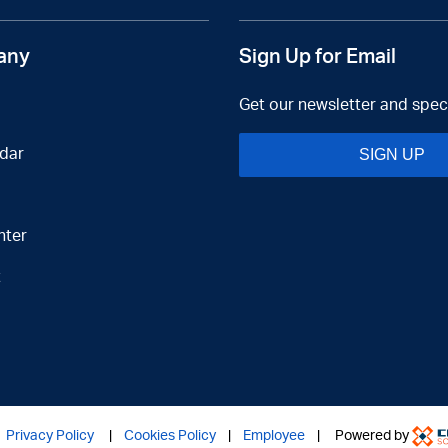
any
Sign Up for Email
Get our newsletter and speci
dar
SIGN UP
nter
t
|
Privacy Policy
|
Cookies Policy
|
Employee
| Powered by