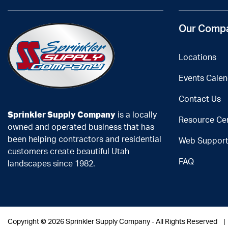
Our Comp
Locations
Events Calen
Contact Us
Sprinkler Supply Company
is a locally
Resource Ce
owned and operated business that has
been helping contractors and residential
Web Suppor
customers create beautiful Utah
FAQ
landscapes since 1982.
Copyright ©
2026 Sprinkler Supply Company - All Rights Reserved 