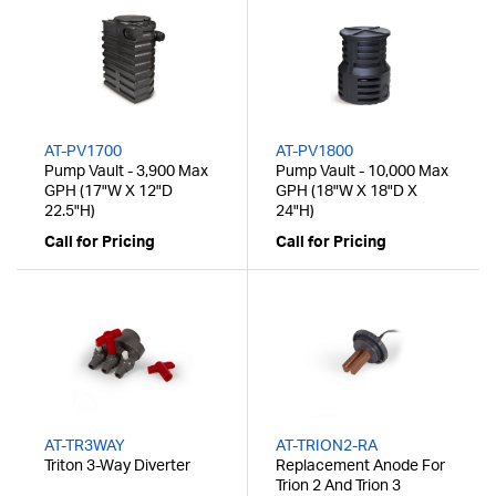
AT-PV1700
AT-PV1800
Pump Vault - 3,900 Max
Pump Vault - 10,000 Max
GPH (17"W X 12"D
GPH (18"W X 18"D X
22.5"H)
24"H)
Call for Pricing
Call for Pricing
AT-TR3WAY
AT-TRION2-RA
Triton 3-Way Diverter
Replacement Anode For
Trion 2 And Trion 3