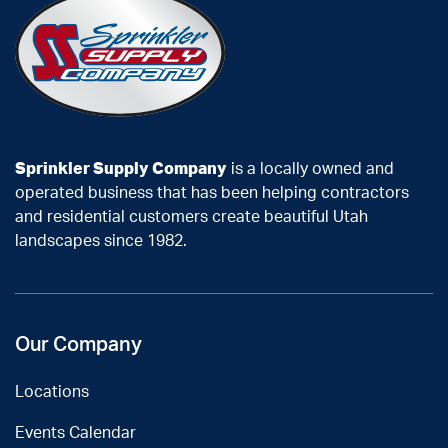
Sprinkler Supply Company
is a locally owned and
operated business that has been helping contractors
and residential customers create beautiful Utah
landscapes since 1982.
Our Company
Locations
Events Calendar