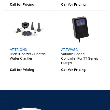
Call for Pricing
Call for Pricing
AT-TRION3
AT-TWVSC
Trion 3 Ionizer - Electric
Variable Speed
Water Clarifier
Controller For TT-Series
Pumps
Call for Pricing
Call for Pricing