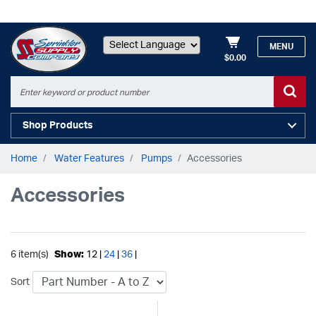
MENU
$0.00
Powered by
Shop Products
Home
Water Features
Pumps
Accessories
Accessories
6 item(s)
Show:
12 |
24
|
36
|
Sort