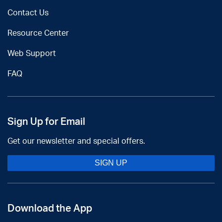
Contact Us
Resource Center
Web Support
FAQ
Sign Up for Email
Get our newsletter and special offers.
SIGN UP
Download the App