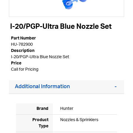
I-20/PGP-Ultra Blue Nozzle Set
Part Number
HU-782900
Description
I-20/PGP-Ultra Blue Nozzle Set
Price
Call for Pricing
Additional Information
Brand
Hunter
Product
Nozzles & Sprinklers
Type