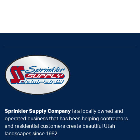
Sprinkler Supply Company
is a locally owned and
operated business that has been helping contractors
and residential customers create beautiful Utah
landscapes since 1982.