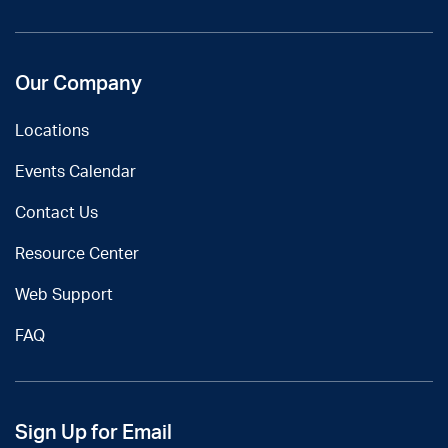
Our Company
Locations
Events Calendar
Contact Us
Resource Center
Web Support
FAQ
Sign Up for Email