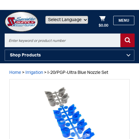
MENU
$0.00
Powered by
Shop Products
Home
>
Irrigation
>
I-20/PGP-Ultra Blue Nozzle Set