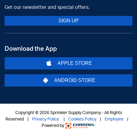
Get our newsletter and special offers.
SIGN UP
Download the App
APPLE STORE
ANDROID STORE
Copyright ©
2026 Sprinkler Supply Company - All Rights
Reserved |
Privacy Policy
|
Cookies Policy
|
Employee
|
Powered by