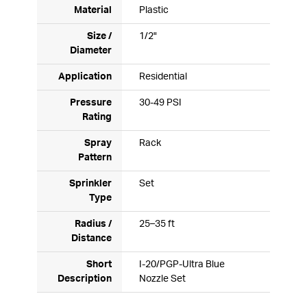
Material
Plastic
Size /
1/2"
Diameter
Application
Residential
Pressure
30-49 PSI
Rating
Spray
Rack
Pattern
Sprinkler
Set
Type
Radius /
25–35 ft
Distance
Short
I-20/PGP-Ultra Blue
Description
Nozzle Set