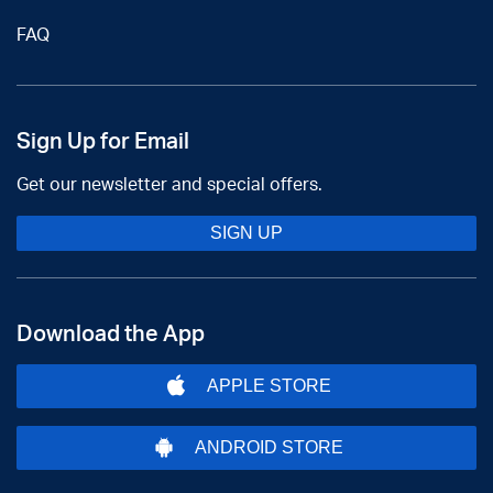
FAQ
Sign Up for Email
Get our newsletter and special offers.
SIGN UP
Download the App
APPLE STORE
ANDROID STORE