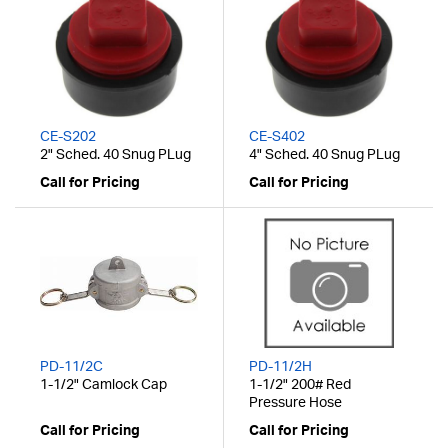
CE-S202
CE-S402
2" Sched. 40 Snug PLug
4" Sched. 40 Snug PLug
Call for Pricing
Call for Pricing
PD-11/2C
PD-11/2H
1-1/2" Camlock Cap
1-1/2" 200# Red
Pressure Hose
Call for Pricing
Call for Pricing