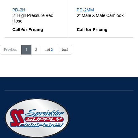
PD-2H
PD-2MM
2" High Pressure Red
2" Male X Male Camlock
Hose
Call for Pricing
Call for Pricing
Previous
1
2
...of
2
Next