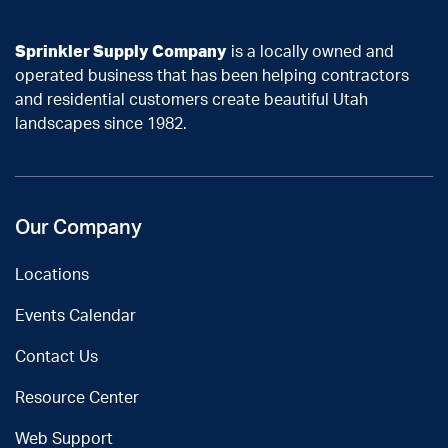
Sprinkler Supply Company
is a locally owned and
operated business that has been helping contractors
and residential customers create beautiful Utah
landscapes since 1982.
Our Company
Locations
Events Calendar
Contact Us
Resource Center
Web Support