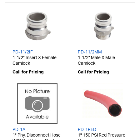
PD-11/2IF
PD-11/2MM
1-1/2" Insert X Female
1-1/2" Male X Male
Camlock
Camlock
Call for Pricing
Call for Pricing
PD-1A
PD-1RED
1" Phy. Disconnect Hose
1" 150 PSi Red Pressure