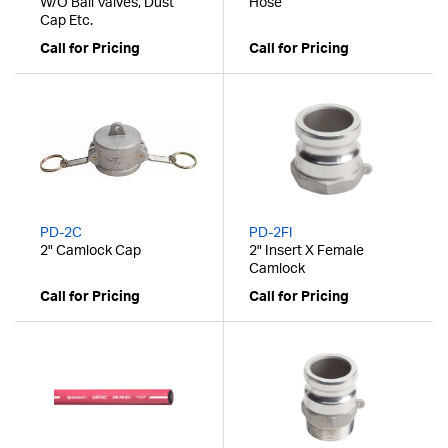
W/O Ball Valves, Dust
Hose
Cap Etc.
Call for Pricing
Call for Pricing
PD-2C
PD-2FI
2" Camlock Cap
2" Insert X Female
Camlock
Call for Pricing
Call for Pricing