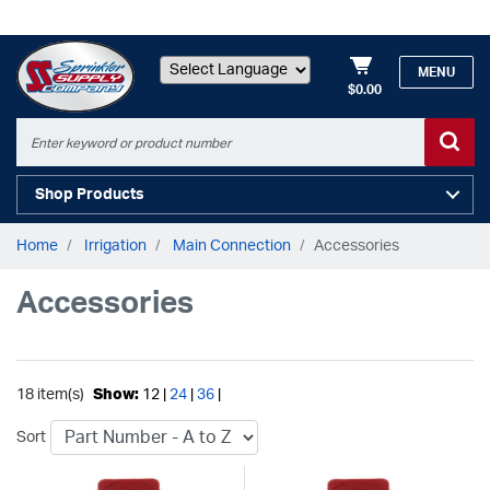
MENU
$0.00
Powered by
Shop Products
Home
Irrigation
Main Connection
Accessories
Accessories
18 item(s)
Show:
12 |
24
|
36
|
Sort