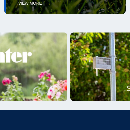
VIEW MORE