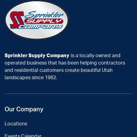
Sprinkler Supply Company
is a locally owned and
operated business that has been helping contractors
and residential customers create beautiful Utah
landscapes since 1982.
Our Company
Locations
Events Calendar