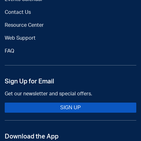
Contact Us
Resource Center
Web Support
FAQ
Sign Up for Email
Get our newsletter and special offers.
SIGN UP
Download the App