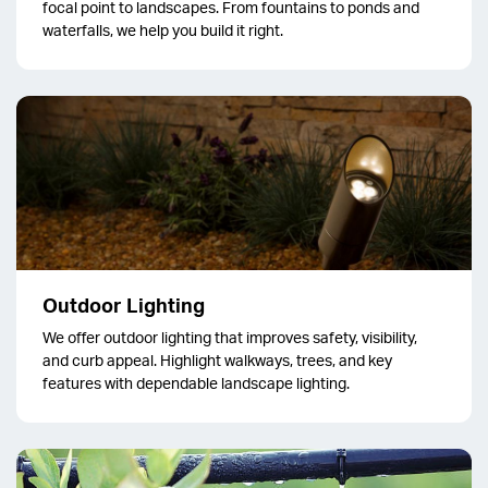
focal point to landscapes. From fountains to ponds and
waterfalls, we help you build it right.
Outdoor Lighting
We offer outdoor lighting that improves safety, visibility,
and curb appeal. Highlight walkways, trees, and key
features with dependable landscape lighting.