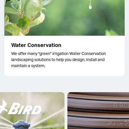
Water Conservation
We offer many "green" irrigation Water Conservation
landscaping solutions to help you design, install and
maintain a system.