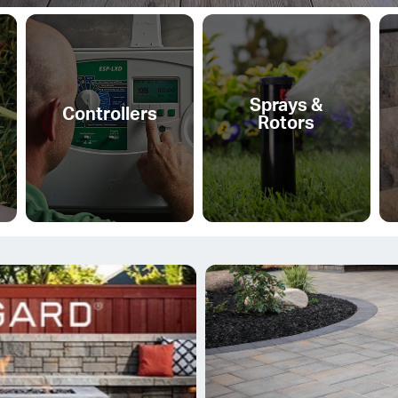
Sprays &
Controllers
Rotors