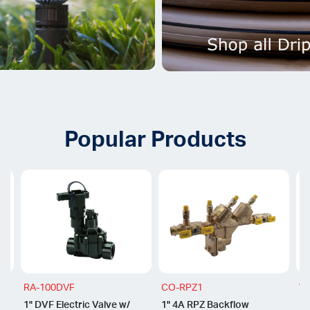
Popular Products
RA-100DVF
CO-RPZ1
WR
1" DVF Electric Valve w/
1" 4A RPZ Backflow
1"