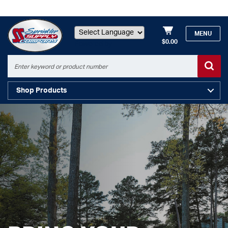
MENU
$0.00
Powered by
Shop Products