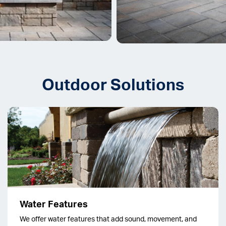
Outdoor Solutions
Water Features
We offer water features that add sound, movement, and