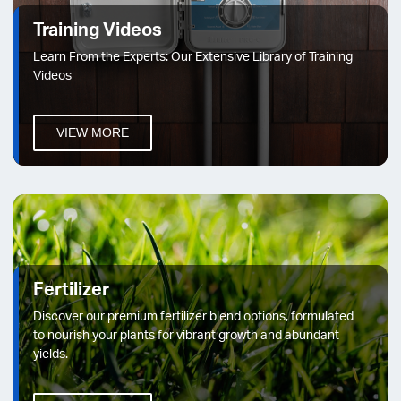
Training Videos
Learn From the Experts: Our Extensive Library of Training
Videos
VIEW MORE
Fertilizer
Discover our premium fertilizer blend options, formulated
to nourish your plants for vibrant growth and abundant
yields.