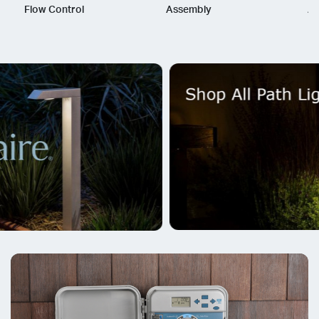
Flow Control
Assembly
As