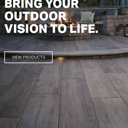
BRING YOUR
OUTDOOR
VISION TO LIFE.
VIEW PRODUCTS