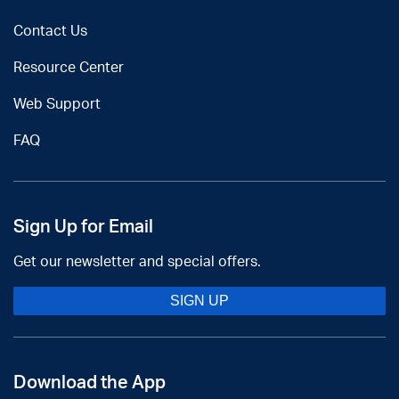
Contact Us
Resource Center
Web Support
FAQ
Sign Up for Email
Get our newsletter and special offers.
SIGN UP
Download the App