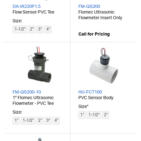
DA-IR220P1.5
FM-QS200
Flow Sensor PVC Tee
Flomec Ultrasonic
Flowmeter Insert Only
Size:
1-1/2"
2"
3"
4"
Call for Pricing
FM-QS200-10
HU-FCT100
1" Flomec Ultrasonic
PVC Sensor Body
Flowmeter - PVC Tee
Size"
Size:
1"
1-1/2"
2"
1"
1-1/2"
2"
3"
4"