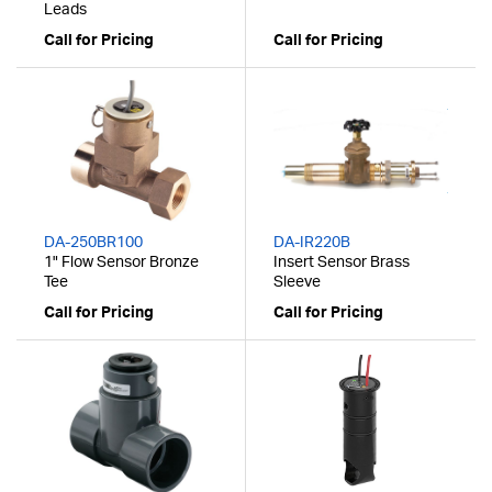
Leads
Call for Pricing
Call for Pricing
DA-250BR100
DA-IR220B
1" Flow Sensor Bronze
Insert Sensor Brass
Tee
Sleeve
Call for Pricing
Call for Pricing