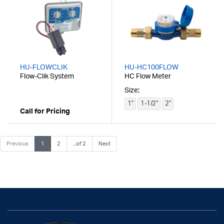
HU-FLOWCLIK
HU-HC100FLOW
Flow-Clik System
HC Flow Meter
Size;
1"
1-1/2"
2"
Call for Pricing
Previous
1
2
...of
2
Next