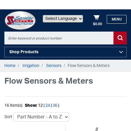
MENU
$0.00
Powered by
Shop Products
Home
Irrigation
Sensors
Flow Sensors & Meters
Flow Sensors & Meters
16 item(s)
Show:
12 |
24
|
36
|
Sort