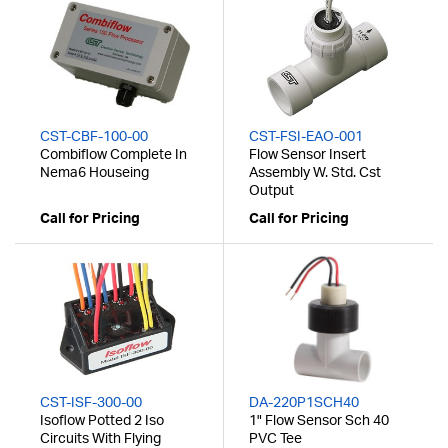
CST-CBF-100-00
CST-FSI-EAO-001
Combiflow Complete In
Flow Sensor Insert
Nema6 Houseing
Assembly W. Std. Cst
Output
Call for Pricing
Call for Pricing
CST-ISF-300-00
DA-220P1SCH40
Isoflow Potted 2 Iso
1" Flow Sensor Sch 40
Circuits With Flying
PVC Tee