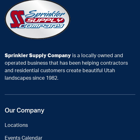
Sprinkler Supply Company
is a locally owned and
operated business that has been helping contractors
and residential customers create beautiful Utah
landscapes since 1982.
Our Company
Locations
Events Calendar