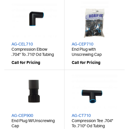
AG-CEL710
AG-CEP710
Compression Elbow
End Plug with
.704" To .710' Od Tubing
Unscrewing Cap
Call for Pricing
Call for Pricing
AG-CEP900
AG-CT710
End Plug W/Unscrewing
Compression Tee .704"
Cap
To .710" Od Tubing