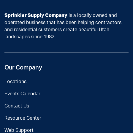
Sprinkler Supply Company
is a locally owned and
operated business that has been helping contractors
and residential customers create beautiful Utah
landscapes since 1982.
Our Company
Locations
Events Calendar
Contact Us
Resource Center
Web Support