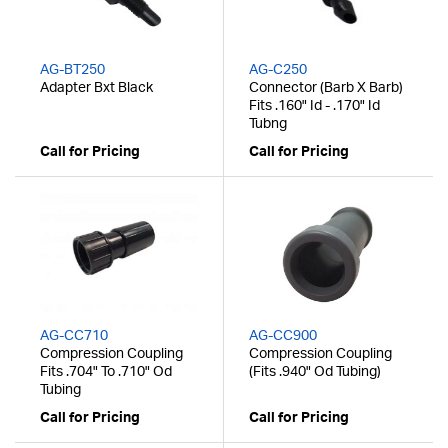
AG-BT250
AG-C250
Adapter Bxt Black
Connector (Barb X Barb)
Fits .160" Id - .170" Id
Tubng
Call for Pricing
Call for Pricing
AG-CC710
AG-CC900
Compression Coupling
Compression Coupling
Fits .704" To .710" Od
(Fits .940" Od Tubing)
Tubing
Call for Pricing
Call for Pricing