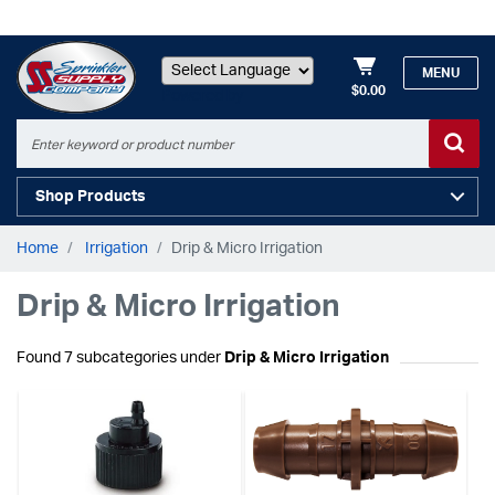
MENU
$0.00
Powered by
Shop Products
Home
Irrigation
Drip & Micro Irrigation
Drip & Micro Irrigation
Found 7 subcategories under
Drip & Micro Irrigation