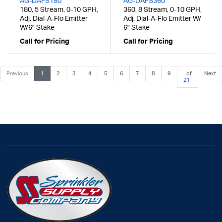
AG-DAFS180
AG-DAFS360
180, 5 Stream, 0-10 GPH,
360, 8 Stream, 0-10 GPH,
Adj. Dial-A-Flo Emitter
Adj. Dial-A-Flo Emitter W/
W/6" Stake
6" Stake
Call for Pricing
Call for Pricing
Previous
1
2
3
4
5
6
7
8
9
...of
Next
21