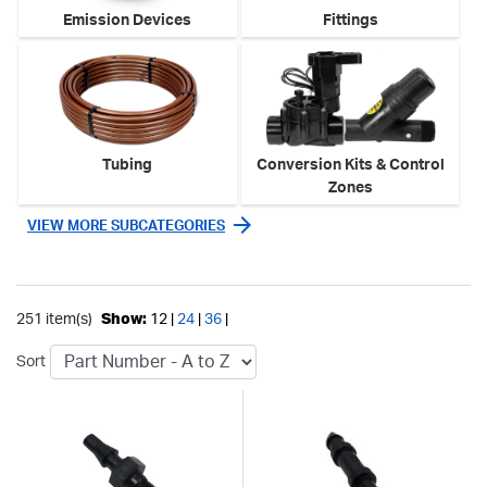
Emission Devices
Fittings
Tubing
Conversion Kits & Control
Zones
VIEW MORE SUBCATEGORIES
251 item(s)
Show:
12 |
24
|
36
|
Sort