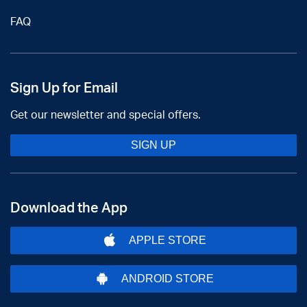
FAQ
Sign Up for Email
Get our newsletter and special offers.
SIGN UP
Download the App
APPLE STORE
ANDROID STORE