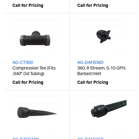
Call for Pricing
Call for Pricing
AG-CT900
AG-DAFB360
Compression Tee (Fits
360, 8 Stream, 0-10 GPH,
.940" Od Tubing)
Barbed Inlet
Call for Pricing
Call for Pricing