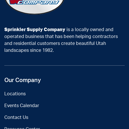
Sprinkler Supply Company
is a locally owned and
operated business that has been helping contractors
and residential customers create beautiful Utah
landscapes since 1982.
Our Company
Locations
Events Calendar
Contact Us