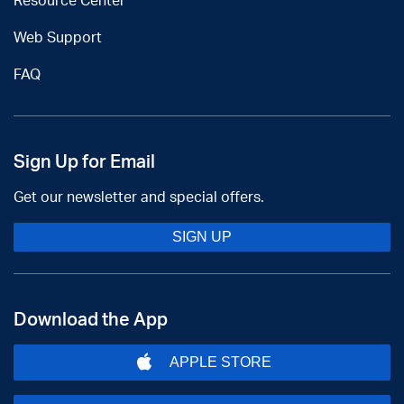
Resource Center
Web Support
FAQ
Sign Up for Email
Get our newsletter and special offers.
SIGN UP
Download the App
APPLE STORE