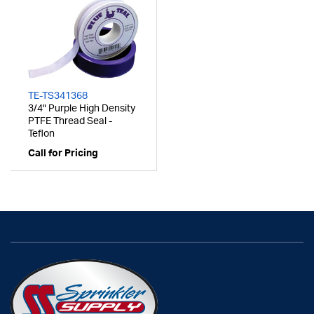
TE-TS341368
3/4" Purple High Density
PTFE Thread Seal -
Teflon
Call for Pricing