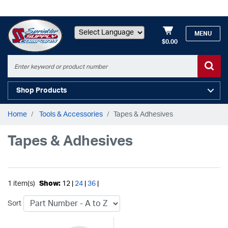
MENU
$0.00
Powered by
Shop Products
Home
Tools & Accessories
Tapes & Adhesives
Tapes & Adhesives
1 item(s)
Show:
12 |
24
|
36
|
Sort