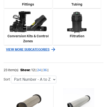
Fittings
Tubing
Conversion Kits & Control
Filtration
Zones
VIEW MORE SUBCATEGORIES
23 item(s)
Show:
12 |
24
|
36
|
Sort