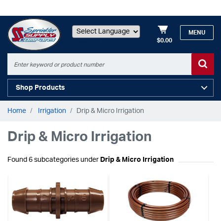
MENU
$0.00
Powered by
Shop Products
Home
Irrigation
Drip & Micro Irrigation
Drip & Micro Irrigation
Found 6 subcategories under
Drip & Micro Irrigation