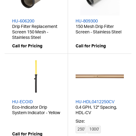
HU-606200
HU-809300
Drip Filter Replacement
150 Mesh Drip Filter
Screen 150 Mesh -
Screen - Stainless Steel
Stainless Steel
Call for Pricing
Call for Pricing
HU-ECOID
HU-HDL0412250CV
Eco-Indicator Drip
0.4 GPH, 12" Spacing,
System Indicator - Yellow
HDL-CV
Size:
250'
1000'
Call for Pricing