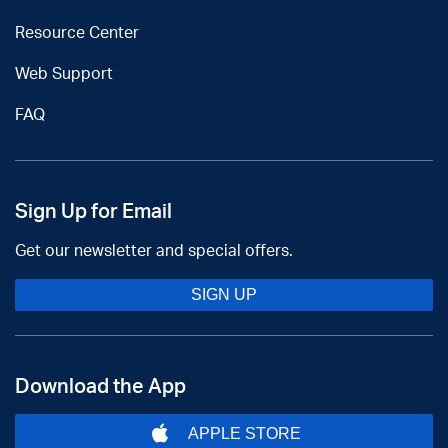
Resource Center
Web Support
FAQ
Sign Up for Email
Get our newsletter and special offers.
SIGN UP
Download the App
APPLE STORE