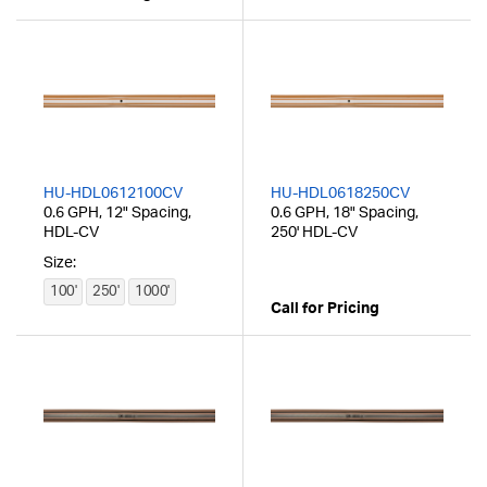
HU-HDL0612100CV
HU-HDL0618250CV
0.6 GPH, 12" Spacing,
0.6 GPH, 18" Spacing,
HDL-CV
250' HDL-CV
Size:
100'
250'
1000'
Call for Pricing