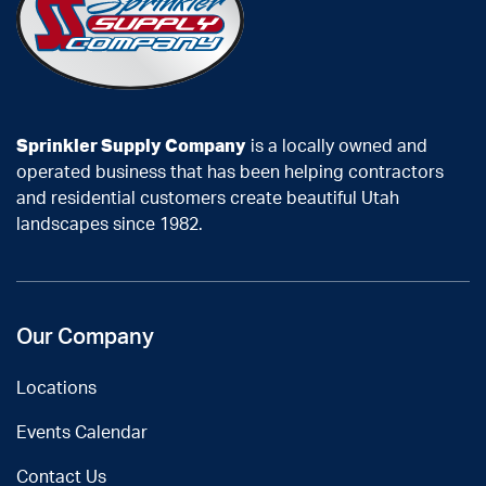
Sprinkler Supply Company
is a locally owned and
operated business that has been helping contractors
and residential customers create beautiful Utah
landscapes since 1982.
Our Company
Locations
Events Calendar
Contact Us