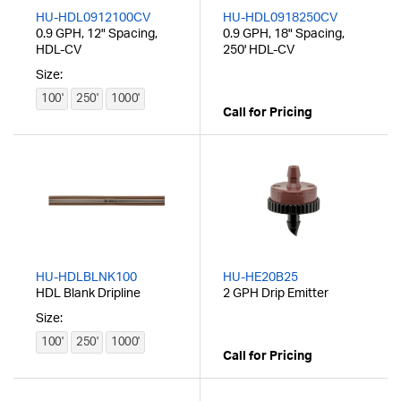
HU-HDL0912100CV
HU-HDL0918250CV
0.9 GPH, 12" Spacing,
0.9 GPH, 18" Spacing,
HDL-CV
250' HDL-CV
Size:
100'
250'
1000'
Call for Pricing
HU-HDLBLNK100
HU-HE20B25
HDL Blank Dripline
2 GPH Drip Emitter
Size:
100'
250'
1000'
Call for Pricing