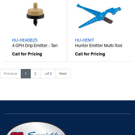
HU-HE40B25
HU-HEMT
4 GPH Drip Emitter - Tan
Hunter Emitter Multi-Tool
Call for Pricing
Call for Pricing
Previous
1
2
...of
2
Next