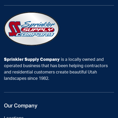
Sprinkler Supply Company
is a locally owned and
operated business that has been helping contractors
and residential customers create beautiful Utah
landscapes since 1982.
Our Company