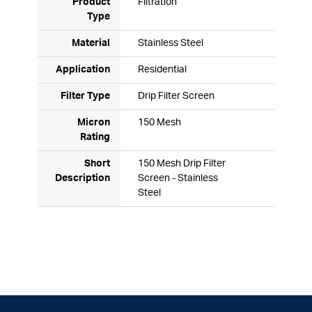
Product
Filtration
Type
Material
Stainless Steel
Application
Residential
Filter Type
Drip Filter Screen
Micron
150 Mesh
Rating
Short
150 Mesh Drip Filter
Description
Screen - Stainless
Steel