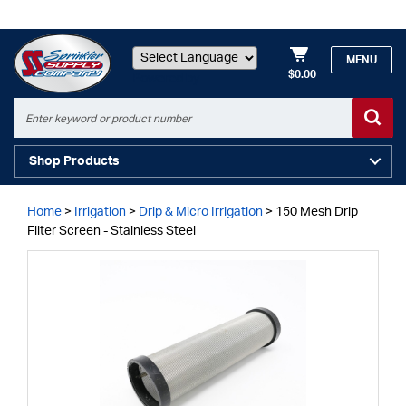
MENU
$0.00
Powered by
Shop Products
Home
>
Irrigation
>
Drip & Micro Irrigation
>
150 Mesh Drip
Filter Screen - Stainless Steel