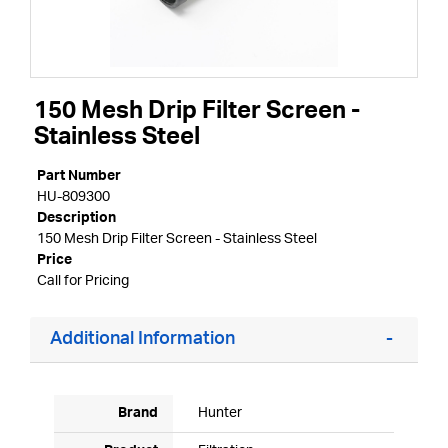
150 Mesh Drip Filter Screen -
Stainless Steel
Part Number
HU-809300
Description
150 Mesh Drip Filter Screen - Stainless Steel
Price
Call for Pricing
Additional Information
Brand
Hunter