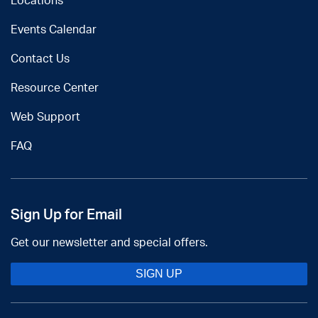
Locations
Events Calendar
Contact Us
Resource Center
Web Support
FAQ
Sign Up for Email
Get our newsletter and special offers.
SIGN UP