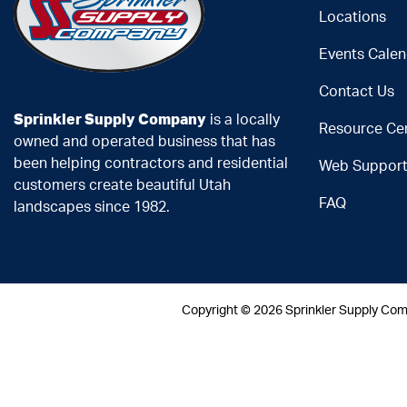
Locations
Events Calen
Contact Us
Sprinkler Supply Company
is a locally
Resource Ce
owned and operated business that has
been helping contractors and residential
Web Suppor
customers create beautiful Utah
FAQ
landscapes since 1982.
Copyright ©
2026 Sprinkler Supply Co