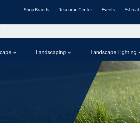
Shop Brands
Resource Center
Events
Estimat
cape
Landscaping
Landscape Lighting