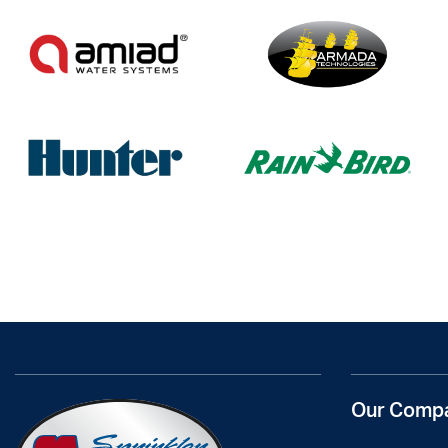
Our Comp