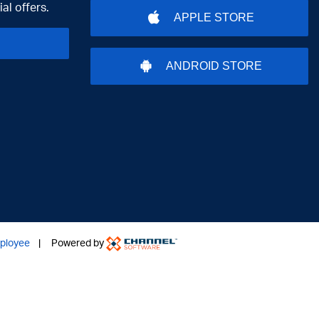
al offers.
APPLE STORE
ANDROID STORE
ployee
| Powered by