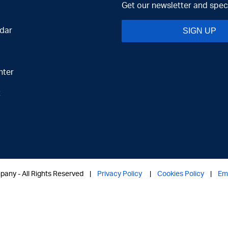
Get our newsletter and speci
dar
SIGN UP
nter
t
mpany - All Rights Reserved |
Privacy Policy
|
Cookies Policy
|
Em