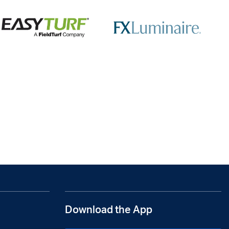
Download the App