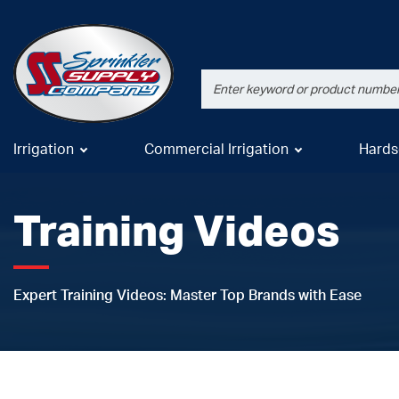
Irrigation
Commercial Irrigation
Hards
Training Videos
Expert Training Videos: Master Top Brands with Ease