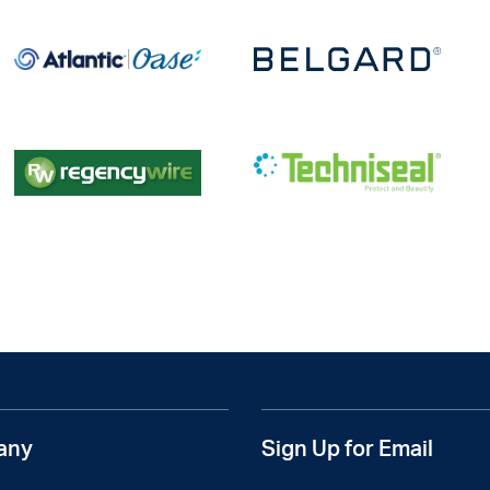
any
Sign Up for Email