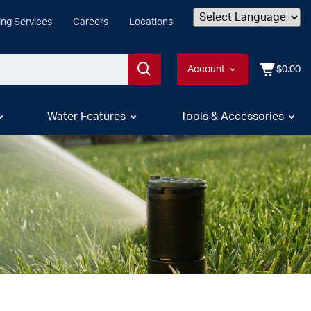
ing Services
Careers
Locations
Powered by
Account
$0.00
Water Features
Tools & Accessories