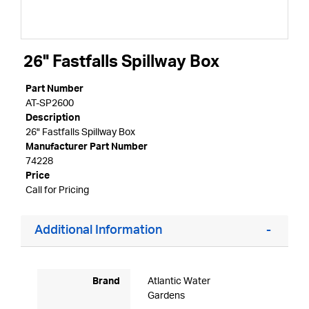
26" Fastfalls Spillway Box
Part Number
AT-SP2600
Description
26" Fastfalls Spillway Box
Manufacturer Part Number
74228
Price
Call for Pricing
Additional Information
Brand
Atlantic Water
Gardens