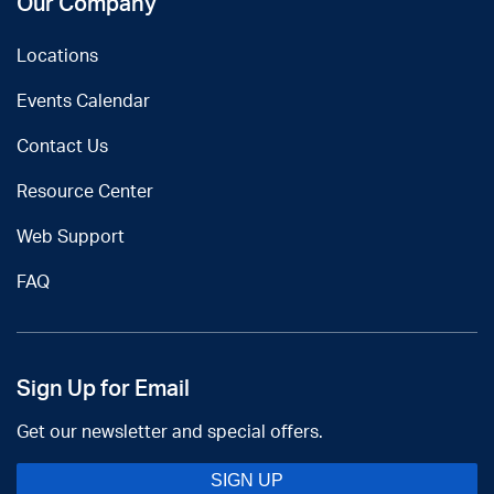
Our Company
Locations
Events Calendar
Contact Us
Resource Center
Web Support
FAQ
Sign Up for Email
Get our newsletter and special offers.
SIGN UP