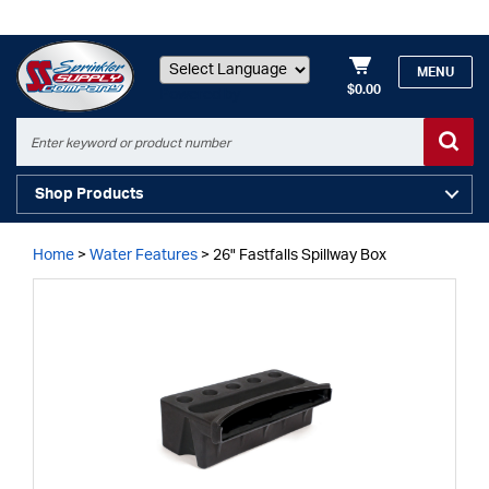
MENU
$0.00
Powered by
Shop Products
Home
>
Water Features
>
26" Fastfalls Spillway Box