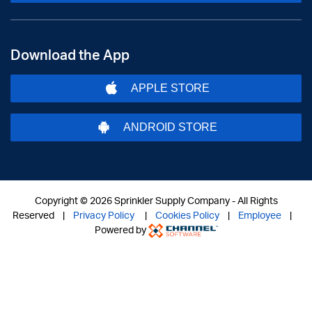
Download the App
APPLE STORE
ANDROID STORE
Copyright ©
2026 Sprinkler Supply Company - All Rights
Reserved |
Privacy Policy
|
Cookies Policy
|
Employee
|
Powered by