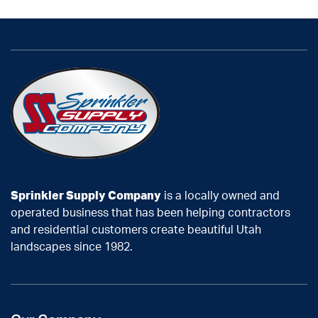
Sprinkler Supply Company
is a locally owned and
operated business that has been helping contractors
and residential customers create beautiful Utah
landscapes since 1982.