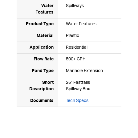
Water
Spillways
Features
Product Type
Water Features
Material
Plastic
Application
Residential
Flow Rate
500+ GPH
Pond Type
Manhole Extension
Short
26" Fastfalls
Description
Spillway Box
Documents
Tech Specs