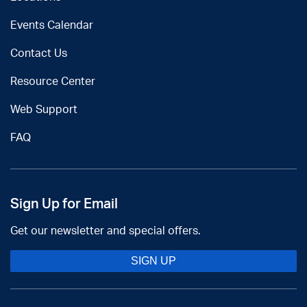
Events Calendar
Contact Us
Resource Center
Web Support
FAQ
Sign Up for Email
Get our newsletter and special offers.
SIGN UP