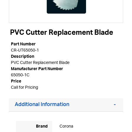
PVC Cutter Replacement Blade
Part Number
CR-UT65050-1
Description
PVC Cutter Replacement Blade
Manufacturer Part Number
65050-1C
Price
Call for Pricing
Additional Information
Brand
Corona