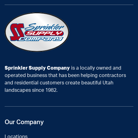
Sprinkler Supply Company
is a locally owned and
operated business that has been helping contractors
and residential customers create beautiful Utah
landscapes since 1982.
Our Company
Locations