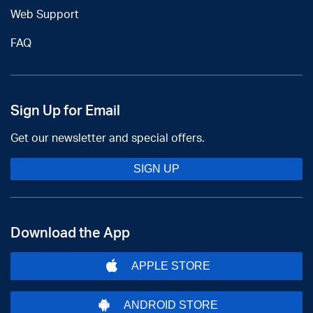
Web Support
FAQ
Sign Up for Email
Get our newsletter and special offers.
SIGN UP
Download the App
APPLE STORE
ANDROID STORE