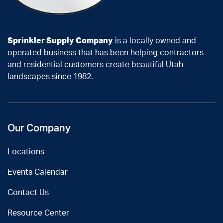
Sprinkler Supply Company
is a locally owned and
operated business that has been helping contractors
and residential customers create beautiful Utah
landscapes since 1982.
Our Company
Locations
Events Calendar
Contact Us
Resource Center