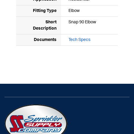
Fitting Type
Elbow
Short
Snap 90 Elbow
Description
Documents
Tech Specs