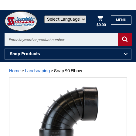
MENU
$0.00
Powered by
Shop Products
Home
>
Landscaping
>
Snap 90 Elbow