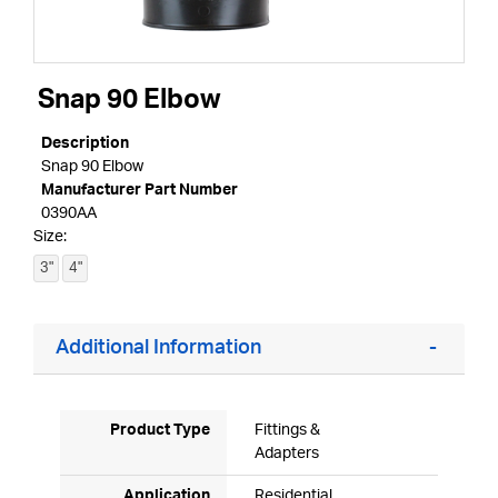
Snap 90 Elbow
Description
Snap 90 Elbow
Manufacturer Part Number
0390AA
Size:
3"
4"
Additional Information
Product Type
Fittings &
Adapters
Application
Residential