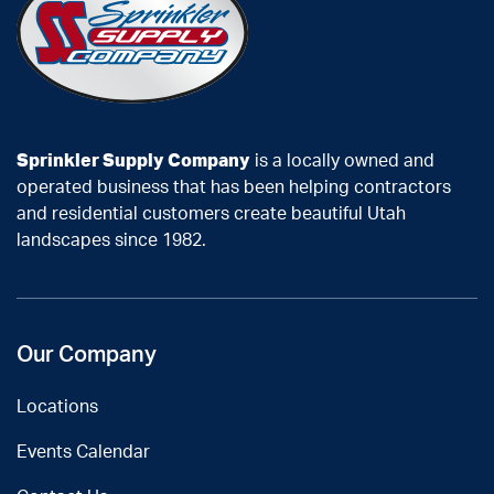
Sprinkler Supply Company
is a locally owned and
operated business that has been helping contractors
and residential customers create beautiful Utah
landscapes since 1982.
Our Company
Locations
Events Calendar