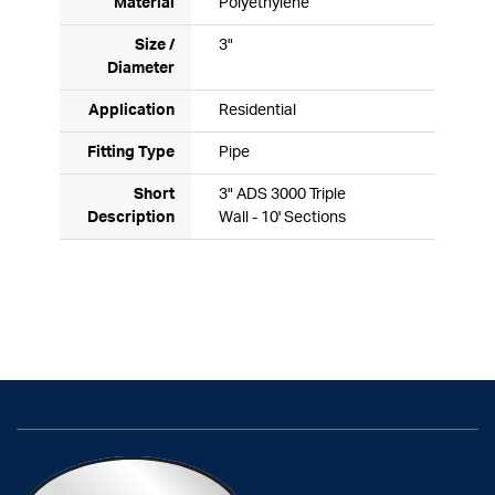
Material
Polyethylene
Size /
3"
Diameter
Application
Residential
Fitting Type
Pipe
Short
3" ADS 3000 Triple
Description
Wall - 10' Sections