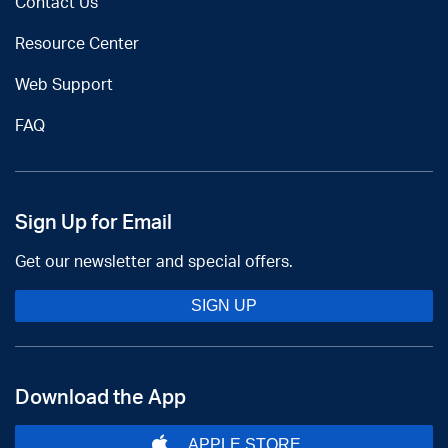
Contact Us
Resource Center
Web Support
FAQ
Sign Up for Email
Get our newsletter and special offers.
SIGN UP
Download the App
APPLE STORE