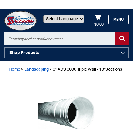
MENU
$0.00
Powered by
Shop Products
Home
>
Landscaping
>
3" ADS 3000 Triple Wall - 10' Sections