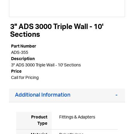
3" ADS 3000 Triple Wall - 10'
Sections
Part Number
ADS-355
Description
3" ADS 3000 Triple Wall - 10' Sections
Price
Call for Pricing
Additional Information
Product
Fittings & Adapters
Type