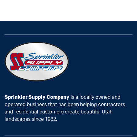
Sprinkler Supply Company
is a locally owned and
operated business that has been helping contractors
and residential customers create beautiful Utah
landscapes since 1982.