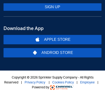
SIGN UP
Download the App
APPLE STORE
ANDROID STORE
Copyright ©
2026 Sprinkler Supply Company - All Rights
Reserved |
Privacy Policy
|
Cookies Policy
|
Employee
|
Powered by