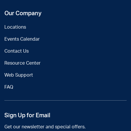
Our Company
Locations
Events Calendar
Contact Us
Resource Center
Web Support
FAQ
Sign Up for Email
Get our newsletter and special offers.