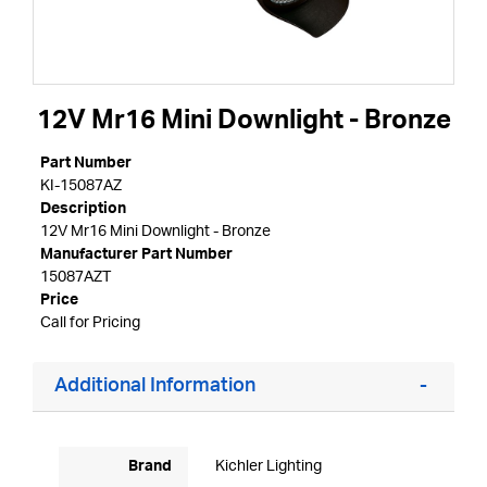
12V Mr16 Mini Downlight - Bronze
Part Number
KI-15087AZ
Description
12V Mr16 Mini Downlight - Bronze
Manufacturer Part Number
15087AZT
Price
Call for Pricing
Additional Information
Brand
Kichler Lighting