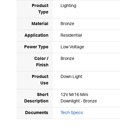
Product
Lighting
Type
Material
Bronze
Application
Residential
Power Type
Low Voltage
Color /
Bronze
Finish
Product
Down Light
Use
Short
12V Mr16 Mini
Description
Downlight - Bronze
Documents
Tech Specs