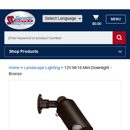
MENU
$0.00
Powered by
Shop Products
Home
>
Landscape Lighting
>
12V Mr16 Mini Downlight -
Bronze