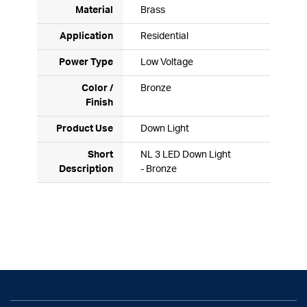
Material
Brass
Application
Residential
Power Type
Low Voltage
Color /
Bronze
Finish
Product Use
Down Light
Short
NL 3 LED Down Light
Description
- Bronze