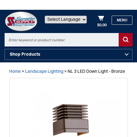
MENU
$0.00
Powered by
Shop Products
Home
>
Landscape Lighting
>
NL 3 LED Down Light - Bronze