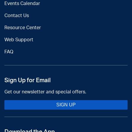
Events Calendar
Contact Us
Resource Center
Web Support
FAQ
Sign Up for Email
Get our newsletter and special offers.
SIGN UP
Download the App