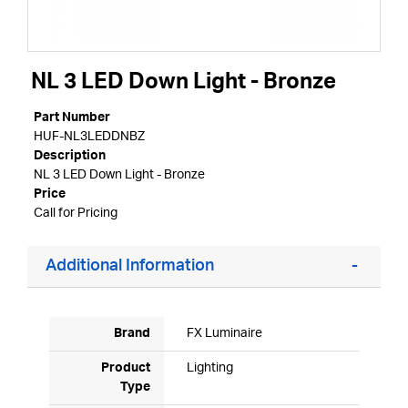
NL 3 LED Down Light - Bronze
Part Number
HUF-NL3LEDDNBZ
Description
NL 3 LED Down Light - Bronze
Price
Call for Pricing
Additional Information
Brand
FX Luminaire
Product
Lighting
Type