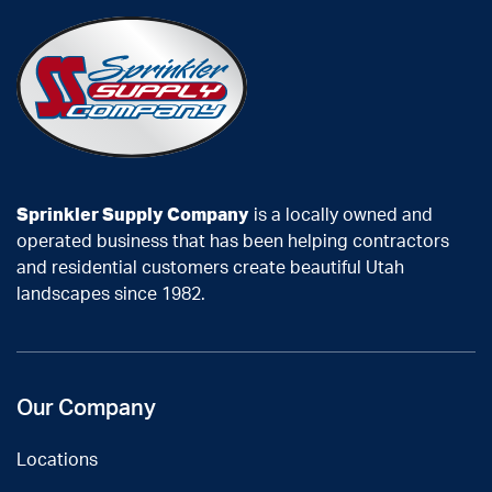
Sprinkler Supply Company
is a locally owned and
operated business that has been helping contractors
and residential customers create beautiful Utah
landscapes since 1982.
Our Company
Locations