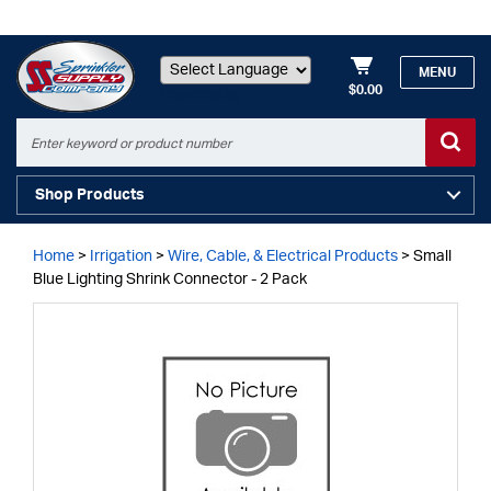
MENU
$0.00
Powered by
Shop Products
Home
>
Irrigation
>
Wire, Cable, & Electrical Products
>
Small
Blue Lighting Shrink Connector - 2 Pack