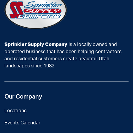
Sprinkler Supply Company
is a locally owned and
operated business that has been helping contractors
and residential customers create beautiful Utah
landscapes since 1982.
Our Company
Locations
Events Calendar