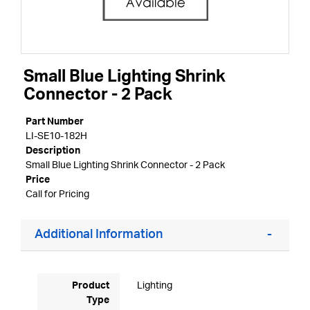
Small Blue Lighting Shrink
Connector - 2 Pack
Part Number
LI-SE10-182H
Description
Small Blue Lighting Shrink Connector - 2 Pack
Price
Call for Pricing
Additional Information
Product
Lighting
Type