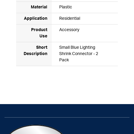
Material
Plastic
Application
Residential
Product
Accessory
Use
Short
Small Blue Lighting
Description
Shrink Connector - 2
Pack