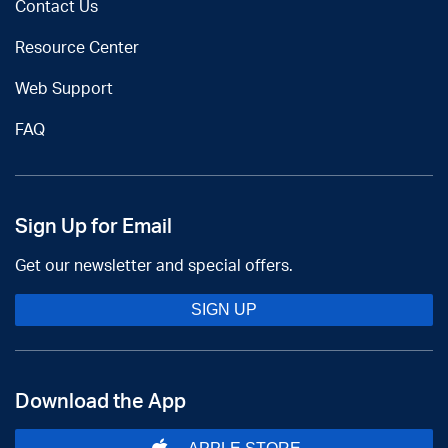
Contact Us
Resource Center
Web Support
FAQ
Sign Up for Email
Get our newsletter and special offers.
SIGN UP
Download the App