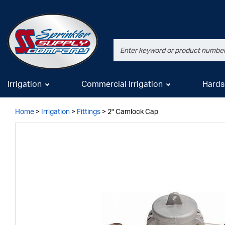
Irrigation
Commercial Irrigation
Hards
Home
>
Irrigation
>
Fittings
>
2" Camlock Cap