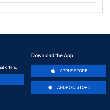
Download the App
al offers.
APPLE STORE
ANDROID STORE