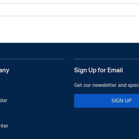
any
Sign Up for Email
Get our newsletter and speci
dar
SIGN UP
nter
t