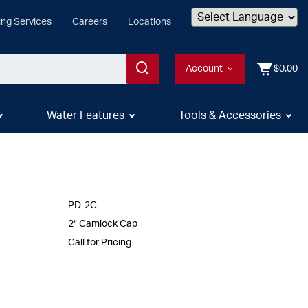
ing Services
Careers
Locations
Powered by
Account
$0.00
Water Features
Tools & Accessories
PD-2C
2" Camlock Cap
Call for Pricing