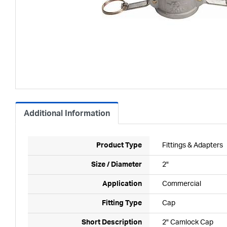
Additional Information
Product Type
Fittings & Adapters
Size / Diameter
2"
Application
Commercial
Fitting Type
Cap
Short Description
2" Camlock Cap