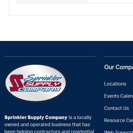
Our Comp
Locations
Events Calen
Contact Us
Sprinkler Supply Company
is a locally
Resource Ce
owned and operated business that has
been helping contractors and residential
Web Suppor