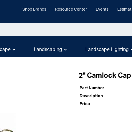
Shop Brands
Resource Center
Events
Estimat
cape
Landscaping
Landscape Lighting
2" Camlock Cap
Part Number
Description
Price