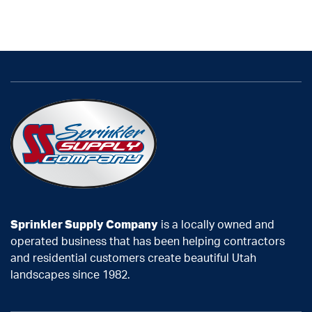
Sprinkler Supply Company
is a locally owned and
operated business that has been helping contractors
and residential customers create beautiful Utah
landscapes since 1982.