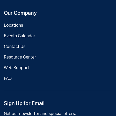
Our Company
Locations
Events Calendar
Contact Us
Resource Center
Web Support
FAQ
Sign Up for Email
Get our newsletter and special offers.