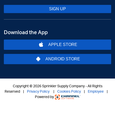
SIGN UP
Download the App
APPLE STORE
ANDROID STORE
Copyright ©
2026 Sprinkler Supply Company - All Rights
Reserved |
Privacy Policy
|
Cookies Policy
|
Employee
|
Powered by