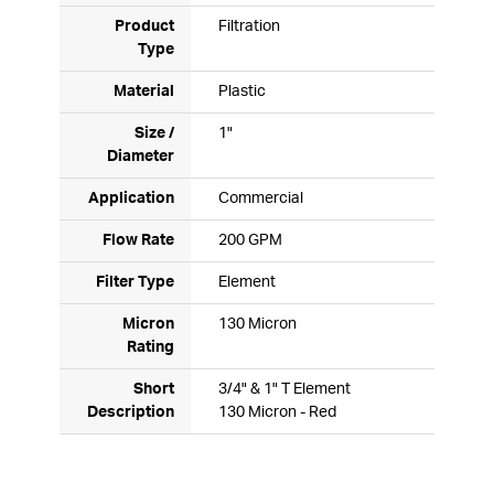
Product
Filtration
Type
Material
Plastic
Size /
1"
Diameter
Application
Commercial
Flow Rate
200 GPM
Filter Type
Element
Micron
130 Micron
Rating
Short
3/4" & 1" T Element
Description
130 Micron - Red