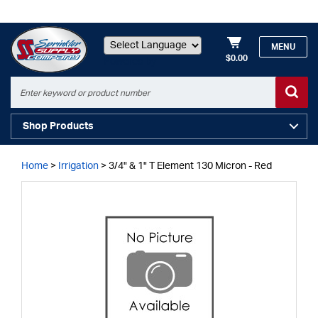
MENU
$0.00
Powered by
Shop Products
Home
>
Irrigation
>
3/4" & 1" T Element 130 Micron - Red