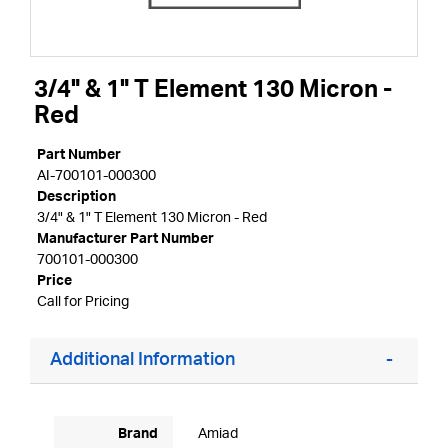
3/4" & 1" T Element 130 Micron -
Red
Part Number
AI-700101-000300
Description
3/4" & 1" T Element 130 Micron - Red
Manufacturer Part Number
700101-000300
Price
Call for Pricing
Additional Information
Brand
Amiad