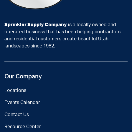
Sprinkler Supply Company
is a locally owned and
operated business that has been helping contractors
and residential customers create beautiful Utah
landscapes since 1982.
Our Company
Locations
Events Calendar
Contact Us
Resource Center