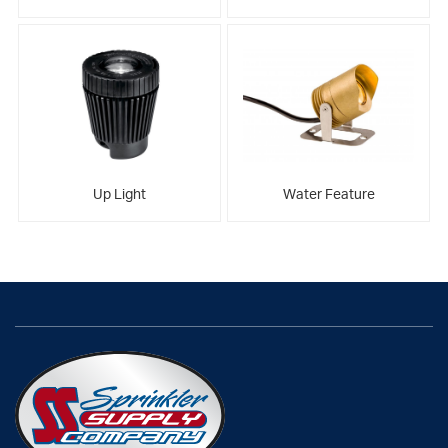
Up Light
Water Feature