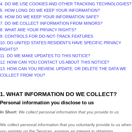
4. DO WE USE COOKIES AND OTHER TRACKING TECHNOLOGIES?
5. HOW LONG DO WE KEEP YOUR INFORMATION?
6. HOW DO WE KEEP YOUR INFORMATION SAFE?
7. DO WE COLLECT INFORMATION FROM MINORS?
8. WHAT ARE YOUR PRIVACY RIGHTS?
9. CONTROLS FOR DO-NOT-TRACK FEATURES
10. DO UNITED STATES RESIDENTS HAVE SPECIFIC PRIVACY
RIGHTS?
11. DO WE MAKE UPDATES TO THIS NOTICE?
12. HOW CAN YOU CONTACT US ABOUT THIS NOTICE?
13. HOW CAN YOU REVIEW, UPDATE, OR DELETE THE DATA WE
COLLECT FROM YOU?
1. WHAT INFORMATION DO WE COLLECT?
Personal information you disclose to us
In Short:
We collect personal information that you provide to us.
We collect personal information that you voluntarily provide to us when
you
register on the Services,
express an interest in obtaining