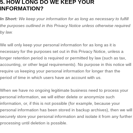
5. HOW LONG DO WE KEEP YOUR
INFORMATION?
In Short:
We keep your information for as long as necessary to
fulfill
the purposes outlined in this Privacy Notice unless otherwise required
by law.
We will only keep your personal information for as long as it is
necessary for the purposes set out in this Privacy Notice, unless a
longer retention period is required or permitted by law (such as tax,
accounting, or other legal requirements).
No purpose in this notice will
require us keeping your personal information for longer than
the
period of time in which users have an account with us
.
When we have no ongoing legitimate business need to process your
personal information, we will either delete or
anonymize
such
information, or, if this is not possible (for example, because your
personal information has been stored in backup archives), then we will
securely store your personal information and isolate it from any further
processing until deletion is possible.