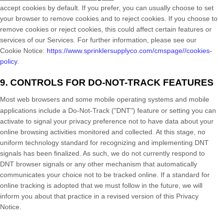
accept cookies by default. If you prefer, you can usually choose to set
your browser to remove cookies and to reject cookies. If you choose to
remove cookies or reject cookies, this could affect certain features or
services of our Services.
For further information, please see our
Cookie Notice:
https://www.sprinklersupplyco.com/cmspage//cookies-
policy
.
9. CONTROLS FOR DO-NOT-TRACK FEATURES
Most web browsers and some mobile operating systems and mobile
applications include a Do-Not-Track (
"DNT"
) feature or setting you can
activate to signal your privacy preference not to have data about your
online browsing activities monitored and collected. At this stage, no
uniform technology standard for
recognizing
and implementing DNT
signals has been
finalized
. As such, we do not currently respond to
DNT browser signals or any other mechanism that automatically
communicates your choice not to be tracked online. If a standard for
online tracking is adopted that we must follow in the future, we will
inform you about that practice in a revised version of this Privacy
Notice.