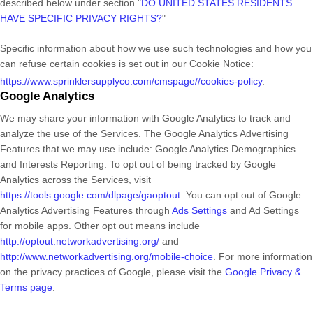
described below under section
"
DO UNITED STATES RESIDENTS
HAVE SPECIFIC PRIVACY RIGHTS?
"
Specific information about how we use such technologies and how you
can refuse certain cookies is set out in our Cookie Notice
:
https://www.sprinklersupplyco.com/cmspage//cookies-policy
.
Google Analytics
We may share your information with Google Analytics to track and
analyze
the use of the Services.
The Google Analytics Advertising
Features that we may use include:
Google Analytics Demographics
and Interests Reporting
.
To opt out of being tracked by Google
Analytics across the Services, visit
https://tools.google.com/dlpage/gaoptout
.
You can opt out of Google
Analytics Advertising Features through
Ads Settings
and Ad Settings
for mobile apps. Other opt out means include
http://optout.networkadvertising.org/
and
http://www.networkadvertising.org/mobile-choice
.
For more information
on the privacy practices of Google, please visit the
Google Privacy &
Terms page
.