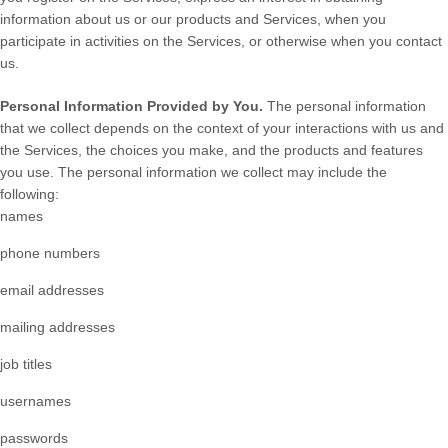
information about us or our products and Services, when you
participate in activities on the Services, or otherwise when you contact
us.
Personal Information Provided by You.
The personal information
that we collect depends on the context of your interactions with us and
the Services, the choices you make, and the products and features
you use. The personal information we collect may include the
following:
names
phone numbers
email addresses
mailing addresses
job titles
usernames
passwords