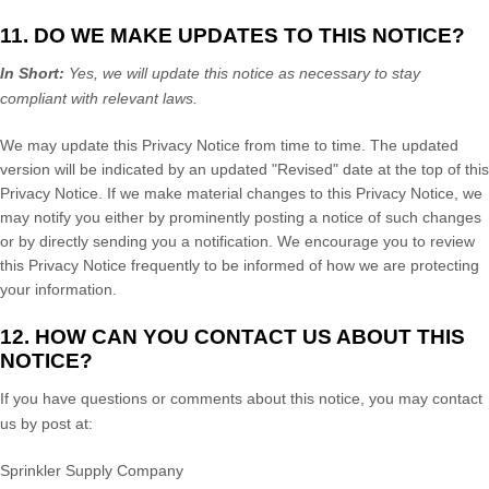
11. DO WE MAKE UPDATES TO THIS NOTICE?
In Short:
Yes, we will update this notice as necessary to stay
compliant with relevant laws.
We may update this Privacy Notice from time to time. The updated
version will be indicated by an updated
"Revised"
date at the top of this
Privacy Notice. If we make material changes to this Privacy Notice, we
may notify you either by prominently posting a notice of such changes
or by directly sending you a notification. We encourage you to review
this Privacy Notice frequently to be informed of how we are protecting
your information.
12. HOW CAN YOU CONTACT US ABOUT THIS
NOTICE?
If you have questions or comments about this notice, you may
contact
us by post at:
Sprinkler Supply Company