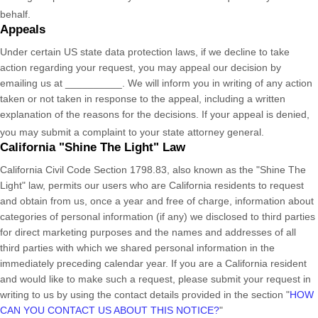
behalf.
Appeals
Under certain US state data protection laws, if we decline to take
action regarding your request, you may appeal our decision by
emailing us at
__________
. We will inform you in writing of any action
taken or not taken in response to the appeal, including a written
explanation of the reasons for the decisions. If your appeal is denied,
you may submit a complaint to your state attorney general.
California
"Shine The Light"
Law
California Civil Code Section 1798.83, also known as the
"Shine The
Light"
law, permits our users who are California residents to request
and obtain from us, once a year and free of charge, information about
categories of personal information (if any) we disclosed to third parties
for direct marketing purposes and the names and addresses of all
third parties with which we shared personal information in the
immediately preceding calendar year. If you are a California resident
and would like to make such a request, please submit your request in
writing to us by using the contact details provided in the section
"
HOW
CAN YOU CONTACT US ABOUT THIS NOTICE?
"