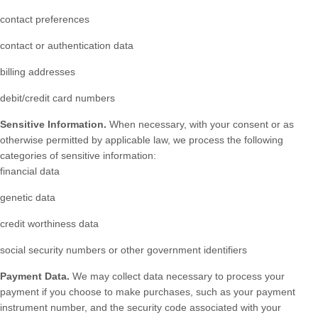
contact preferences
contact or authentication data
billing addresses
debit/credit card numbers
Sensitive Information.
When necessary, with your consent or as
otherwise permitted by applicable law, we process the following
categories of sensitive information:
financial data
genetic data
credit worthiness data
social security numbers or other government identifiers
Payment Data.
We may collect data necessary to process your
payment if you choose to make purchases, such as your payment
instrument number, and the security code associated with your