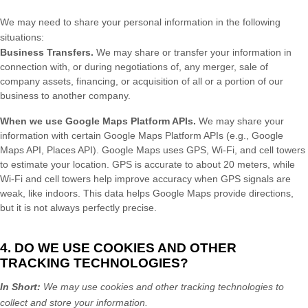
We
may need to share your personal information in the following
situations:
Business Transfers.
We may share or transfer your information in
connection with, or during negotiations of, any merger, sale of
company assets, financing, or acquisition of all or a portion of our
business to another company.
When we use Google Maps Platform APIs.
We may share your
information with certain Google Maps Platform APIs (e.g.
,
Google
Maps API, Places API).
Google Maps uses GPS, Wi-Fi, and cell towers
to estimate your location. GPS is accurate to about 20 meters, while
Wi-Fi and cell towers help improve accuracy when GPS signals are
weak, like indoors. This data helps Google Maps provide directions,
but it is not always perfectly precise.
4. DO WE USE COOKIES AND OTHER
TRACKING TECHNOLOGIES?
In Short:
We may use cookies and other tracking technologies to
collect and store your information.