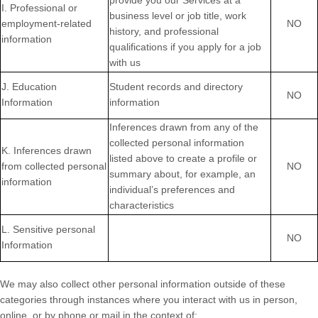
provide you our Services at a
I
. Professional or
business level or job title, work
employment-related
NO
history, and professional
information
qualifications if you apply for a job
with us
J
. Education
Student records and directory
NO
Information
information
Inferences drawn from any of the
collected personal information
K
. Inferences drawn
listed above to create a profile or
from collected personal
NO
summary about, for example, an
information
individual’s preferences and
characteristics
L
. Sensitive personal
NO
Information
We may also collect other personal information outside of these
categories through instances where you interact with us in person,
online, or by phone or mail in the context of: