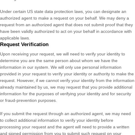
Under certain US state data protection laws, you can designate an
authorized
agent to make a request on your behalf. We may deny a
request from an
authorized
agent that does not submit proof that they
have been validly
authorized
to act on your behalf in accordance with
applicable laws.
Request Verification
Upon receiving your request, we will need to verify your identity to
determine you are the same person about whom we have the
information in our system. We will only use personal information
provided in your request to verify your identity or authority to make the
request. However, if we cannot verify your identity from the information
already maintained by us, we may request that you provide additional
information for the purposes of verifying your identity and for security
or fraud-prevention purposes.
If you submit the request through an
authorized
agent, we may need
to collect additional information to verify your identity before
processing your request and the agent will need to provide a written
and signed permission from you to submit such request on your