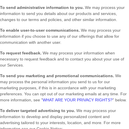
To send administrative information to you.
We may process your
information to send you details about our products and services,
changes to our terms and policies, and other similar information.
To enable user-to-user communications.
We may process your
information if you choose to use any of our offerings that allow for
communication with another user.
To request feedback.
We may process your information when
necessary to request feedback and to contact you about your use of
our Services.
To send you marketing and promotional communications.
We
may process the personal information you send to us for our
marketing purposes, if this is in accordance with your marketing
preferences. You can opt out of our marketing emails at any time. For
more information, see
"
WHAT ARE YOUR PRIVACY RIGHTS?
"
below.
To deliver targeted advertising to you.
We may process your
information to develop and display
personalized
content and
advertising tailored to your interests, location, and more.
For more
information see our Cookie Notice: