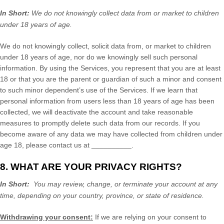
In Short:
We do not knowingly collect data from or market to
children
under 18 years of age
.
We do not knowingly collect, solicit data from, or market to children
under 18 years of age
, nor do we knowingly sell such personal
information. By using the Services, you represent that you are at least
18
or that you are the parent or guardian of such a minor and consent
to such minor dependent’s use of the Services. If we learn that
personal information from users less than 18 years of age
has been
collected, we will deactivate the account and take reasonable
measures to promptly delete such data from our records. If you
become aware of any data we may have collected from children under
age 18
, please contact us at
__________
.
8. WHAT ARE YOUR PRIVACY RIGHTS?
In Short:
You may review, change, or terminate your account at any
time, depending on your country, province, or state of residence.
Withdrawing your consent:
If we are relying on your consent to