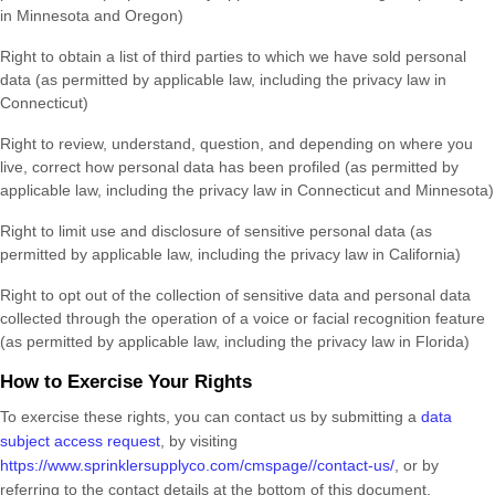
in
Minnesota and Oregon
)
Right to obtain a list of third parties to which we have sold personal
data (as permitted by applicable law, including the privacy law in
Connecticut)
Right to review, understand, question, and depending on where you
live, correct how personal data has been profiled (as permitted by
applicable law, including the privacy law in
Connecticut and Minnesota
)
Right to limit use and disclosure of sensitive personal data (as
permitted by applicable law, including the privacy law in California)
Right to opt out of the collection of sensitive data and personal data
collected through the operation of a voice or facial recognition feature
(as permitted by applicable law, including the privacy law in Florida)
How to Exercise Your Rights
To exercise these rights, you can contact us
by submitting a
data
subject access request
,
by visiting
https://www.sprinklersupplyco.com/cmspage//contact-us/
,
or by
referring to the contact details at the bottom of this document.