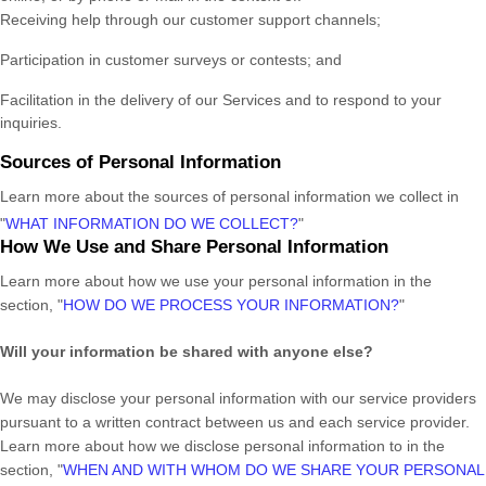
Receiving help through our customer support channels;
Participation in customer surveys or contests; and
Facilitation in the delivery of our Services and to respond to your
inquiries.
Sources of Personal Information
Learn more about the sources of personal information we collect in
"
WHAT INFORMATION DO WE COLLECT?
"
How We Use and Share Personal Information
Learn more about how we use your personal information in the
section,
"
HOW DO WE PROCESS YOUR INFORMATION?
"
Will your information be shared with anyone else?
We may disclose your personal information with our service providers
pursuant to a written contract between us and each service provider.
Learn more about how we disclose personal information to in the
section,
"
WHEN AND WITH WHOM DO WE SHARE YOUR PERSONAL