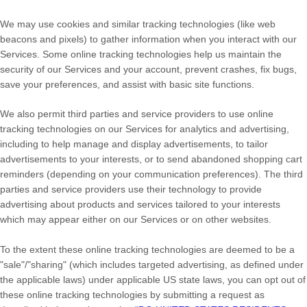
We may use cookies and similar tracking technologies (like web
beacons and pixels) to gather information when you interact with our
Services. Some online tracking technologies help us maintain the
security of our Services
and your account
, prevent crashes, fix bugs,
save your preferences, and assist with basic site functions.
We also permit third parties and service providers to use online
tracking technologies on our Services for analytics and advertising,
including to help manage and display advertisements, to tailor
advertisements to your interests, or to send abandoned shopping cart
reminders (depending on your communication preferences). The third
parties and service providers use their technology to provide
advertising about products and services tailored to your interests
which may appear either on our Services or on other websites.
To the extent these online tracking technologies are deemed to be a
"sale"/"sharing"
(which includes targeted advertising, as defined under
the applicable laws) under applicable US state laws, you can opt out of
these online tracking technologies by submitting a request as