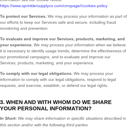
https://www.sprinklersupplyco.com/cmspage//cookies-policy
.
To protect our Services.
We may process your information as part of
our efforts to keep our Services safe and secure, including fraud
monitoring and prevention.
To evaluate and improve our Services, products, marketing, and
your experience.
We may process your information when we believe
it is necessary to identify usage trends, determine the effectiveness of
our promotional campaigns, and to evaluate and improve our
Services, products, marketing, and your experience.
To comply with our legal obligations.
We may process your
information to comply with our legal obligations, respond to legal
requests, and exercise, establish, or defend our legal rights.
3. WHEN AND WITH WHOM DO WE SHARE
YOUR PERSONAL INFORMATION?
In Short:
We may share information in specific situations described in
this section and/or with the following
third parties.