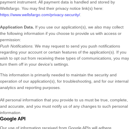
payment instrument. All payment data is handled and stored by
Wellsfargo
. You may find their privacy notice link(s) here:
https://www.wellsfargo.com/privacy-security/
.
Application Data.
If you use our application(s), we also may collect
the following information if you choose to provide us with access or
permission:
Push Notifications.
We may request to send you push notifications
regarding your account or certain features of the application(s). If you
wish to opt out from receiving these types of communications, you may
turn them off in your device's settings.
This information is primarily needed to maintain the security and
operation of our application(s), for troubleshooting, and for our internal
analytics and reporting purposes.
All personal information that you provide to us must be true, complete,
and accurate, and you must notify us of any changes to such personal
information.
Google API
Our use of information received from Google APIs will adhere