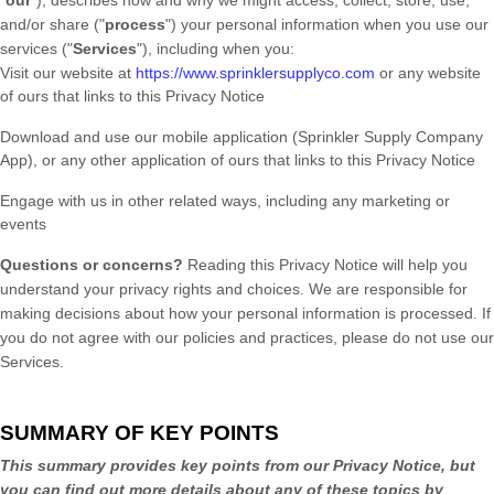
"
our
"
), describes how and why we might access, collect, store, use,
and/or share (
"
process
"
) your personal information when you use our
services (
"
Services
"
), including when you:
Visit our website
at
https://www.sprinklersupplyco.com
or any website
of ours that links to this Privacy Notice
Download and use
our mobile application
(
Sprinkler Supply Company
App)
,
or any other application of ours that links to this Privacy Notice
Engage with us in other related ways, including any marketing or
events
Questions or concerns?
Reading this Privacy Notice will help you
understand your privacy rights and choices. We are responsible for
making decisions about how your personal information is processed. If
you do not agree with our policies and practices, please do not use our
Services.
SUMMARY OF KEY POINTS
This summary provides key points from our Privacy Notice, but
you can find out more details about any of these topics by