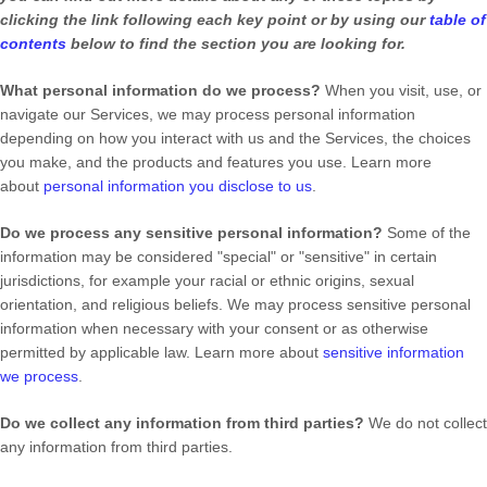
clicking the link following each key point or by using our
table of
contents
below to find the section you are looking for.
What personal information do we process?
When you visit, use, or
navigate our Services, we may process personal information
depending on how you interact with us and the Services, the choices
you make, and the products and features you use. Learn more
about
personal information you disclose to us
.
Do we process any sensitive personal information?
Some of the
information may be considered
"special" or "sensitive"
in certain
jurisdictions, for example your racial or ethnic origins, sexual
orientation, and religious beliefs.
We may process sensitive personal
information when necessary with your consent or as otherwise
permitted by applicable law. Learn more about
sensitive information
we process
.
Do we collect any information from third parties?
We do not collect
any information from third parties.