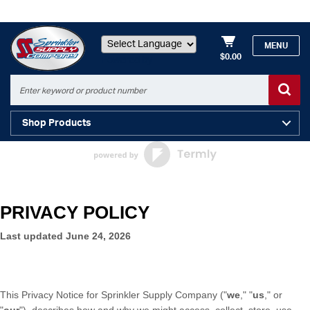
MENU
$0.00
Powered by
Shop Products
PRIVACY POLICY
Last updated
June 24, 2026
This Privacy Notice for
Sprinkler Supply Company
(
"
we
," "
us
," or