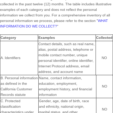
collected in the past twelve (12) months. The table includes illustrative
examples of each category and does not reflect the personal
information we collect from you. For a comprehensive inventory of all
personal information we process, please refer to the section
"
WHAT
INFORMATION DO WE COLLECT?
"
Category
Examples
Collected
Contact details, such as real name,
alias, postal address, telephone or
mobile contact number, unique
A. Identifiers
NO
personal identifier, online identifier,
Internet Protocol address, email
address, and account name
B. Personal information
Name, contact information,
as defined in the
education, employment,
NO
California Customer
employment history, and financial
Records statute
information
C
. Protected
Gender, age, date of birth, race
classification
and ethnicity, national origin,
NO
characteristics under
marital status, and other