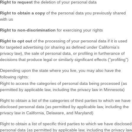
Right to request
the deletion of your personal data
Right to obtain a copy
of the personal data you previously shared
with us
Right to non-discrimination
for exercising your rights
Right to opt out
of the processing of your personal data if it is used
for targeted advertising
(or sharing as defined under California’s
privacy law)
, the sale of personal data, or profiling in furtherance of
decisions that produce legal or similarly significant effects (
"profiling"
)
Depending upon the state where you live, you may also have the
following rights:
Right to access the categories of personal data being processed (as
permitted by applicable law, including the privacy law in Minnesota)
Right to obtain a list of the categories of third parties to which we have
disclosed personal data (as permitted by applicable law, including the
privacy law in
California, Delaware, and Maryland
)
Right to obtain a list of specific third parties to which we have disclosed
personal data (as permitted by applicable law, including the privacy law