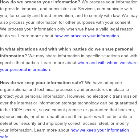
How do we process your information?
We process your information
to provide, improve, and administer our Services, communicate with
you, for security and fraud prevention, and to comply with law. We may
also process your information for other purposes with your consent.
We process your information only when we have a valid legal reason
to do so. Learn more about
how we process your information
.
In what situations and with which
parties do we share personal
information?
We may share information in specific situations and with
specific
third parties. Learn more about
when and with whom we share
your personal information
.
How do we keep your information safe?
We have adequate
organizational
and technical processes and procedures in place to
protect your personal information. However, no electronic transmission
over the internet or information storage technology can be guaranteed
to be 100% secure, so we cannot promise or guarantee that hackers,
cybercriminals, or other
unauthorized
third parties will not be able to
defeat our security and improperly collect, access, steal, or modify
your information. Learn more about
how we keep your information
safe
.