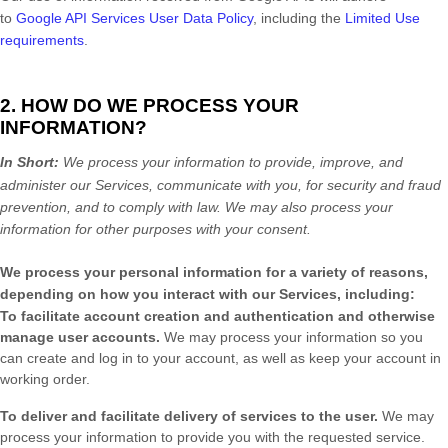
to
Google API Services User Data Policy
, including the
Limited Use
requirements
.
2. HOW DO WE PROCESS YOUR
INFORMATION?
In Short:
We process your information to provide, improve, and
administer our Services, communicate with you, for security and fraud
prevention, and to comply with law.
We may also process your
information for other purposes
with your
consent.
We process your personal information for a variety of reasons,
depending on how you interact with our Services, including:
To facilitate account creation and authentication and otherwise
manage user accounts.
We may process your information so you
can create and log in to your account, as well as keep your account in
working order.
To deliver and facilitate delivery of services to the user.
We may
process your information to provide you with the requested service.