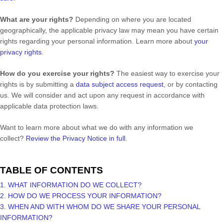
What are your rights?
Depending on where you are located
geographically, the applicable privacy law may mean you have certain
rights regarding your personal information. Learn more about
your
privacy rights
.
How do you exercise your rights?
The easiest way to exercise your
rights is by
submitting a
data subject access request
, or by contacting
us. We will consider and act upon any request in accordance with
applicable data protection laws.
Want to learn more about what we do with any information we
collect?
Review the Privacy Notice in full
.
TABLE OF CONTENTS
1. WHAT INFORMATION DO WE COLLECT?
2. HOW DO WE PROCESS YOUR INFORMATION?
3. WHEN AND WITH WHOM DO WE SHARE YOUR PERSONAL
INFORMATION?