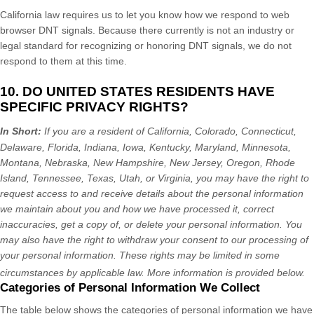
California law requires us to let you know how we respond to web
browser DNT signals. Because there currently is not an industry or
legal standard for
recognizing
or
honoring
DNT signals, we do not
respond to them at this time.
10. DO UNITED STATES RESIDENTS HAVE
SPECIFIC PRIVACY RIGHTS?
In Short:
If you are a resident of
California, Colorado, Connecticut,
Delaware, Florida, Indiana, Iowa, Kentucky, Maryland, Minnesota,
Montana, Nebraska, New Hampshire, New Jersey, Oregon, Rhode
Island, Tennessee, Texas, Utah, or Virginia
, you may have the right to
request access to and receive details about the personal information
we maintain about you and how we have processed it, correct
inaccuracies, get a copy of, or delete your personal information. You
may also have the right to withdraw your consent to our processing of
your personal information. These rights may be limited in some
circumstances by applicable law. More information is provided below.
Categories of Personal Information We Collect
The table below shows the categories of personal information we have