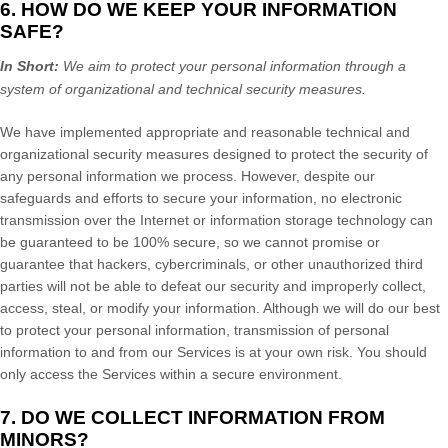
6. HOW DO WE KEEP YOUR INFORMATION
SAFE?
In Short:
We aim to protect your personal information through a
system of
organizational
and technical security measures.
We have implemented appropriate and reasonable technical and
organizational
security measures designed to protect the security of
any personal information we process. However, despite our
safeguards and efforts to secure your information, no electronic
transmission over the Internet or information storage technology can
be guaranteed to be 100% secure, so we cannot promise or
guarantee that hackers, cybercriminals, or other
unauthorized
third
parties will not be able to defeat our security and improperly collect,
access, steal, or modify your information. Although we will do our best
to protect your personal information, transmission of personal
information to and from our Services is at your own risk. You should
only access the Services within a secure environment.
7. DO WE COLLECT INFORMATION FROM
MINORS?