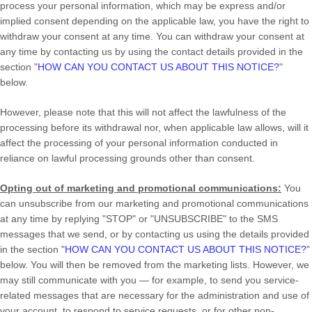
process your personal information,
which may be express and/or
implied consent depending on the applicable law,
you have the right to
withdraw your consent at any time. You can withdraw your consent at
any time by contacting us by using the contact details provided in the
section
"
HOW CAN YOU CONTACT US ABOUT THIS NOTICE?
"
below
.
However, please note that this will not affect the lawfulness of the
processing before its withdrawal nor,
when applicable law allows,
will it
affect the processing of your personal information conducted in
reliance on lawful processing grounds other than consent.
Opting out of marketing and promotional communications:
You
can unsubscribe from our marketing and promotional communications
at any time by
replying
"STOP" or "UNSUBSCRIBE"
to the SMS
messages that we send,
or by contacting us using the details provided
in the section
"
HOW CAN YOU CONTACT US ABOUT THIS NOTICE?
"
below. You will then be removed from the marketing lists. However, we
may still communicate with you — for example, to send you service-
related messages that are necessary for the administration and use of
your account, to respond to service requests, or for other non-