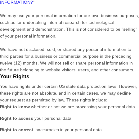
INFORMATION?
"
We may use your personal information for our own business purposes,
such as for undertaking internal research for technological
development and demonstration. This is not considered to be
"selling"
of your personal information.
We have not disclosed, sold, or shared any personal information to
third parties for a business or commercial purpose in the preceding
twelve (12) months. We
will not sell or share personal information in
the future belonging to website visitors, users, and other consumers.
Your Rights
You have rights under certain US state data protection laws. However,
these rights are not absolute, and in certain cases, we may decline
your request as permitted by law. These rights include:
Right to know
whether or not we are processing your personal data
Right to access
your personal data
Right to correct
inaccuracies in your personal data