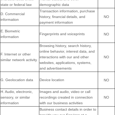
state or federal law
demographic data
Transaction information, purchase
D
. Commercial
history, financial details, and
NO
information
payment information
E
. Biometric
Fingerprints and voiceprints
NO
information
Browsing history, search history,
online
behavior
, interest data, and
F
. Internet or other
interactions with our and other
NO
similar network activity
websites, applications, systems,
and advertisements
G
. Geolocation data
Device location
NO
H
. Audio, electronic,
Images and audio, video or call
sensory, or similar
recordings created in connection
NO
information
with our business activities
Business contact details in order to