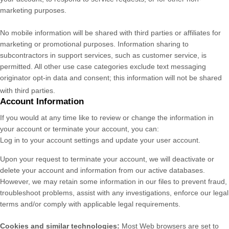
marketing purposes.
No mobile information will be shared with third parties or affiliates for
marketing or promotional purposes. Information sharing to
subcontractors in support services, such as customer service, is
permitted. All other use case categories exclude text messaging
originator opt-in data and consent; this information will not be shared
with third parties.
Account Information
If you would at any time like to review or change the information in
your account or terminate your account, you can:
Log in to your account settings and update your user account.
Upon your request to terminate your account, we will deactivate or
delete your account and information from our active databases.
However, we may retain some information in our files to prevent fraud,
troubleshoot problems, assist with any investigations, enforce our legal
terms and/or comply with applicable legal requirements.
Cookies and similar technologies:
Most Web browsers are set to