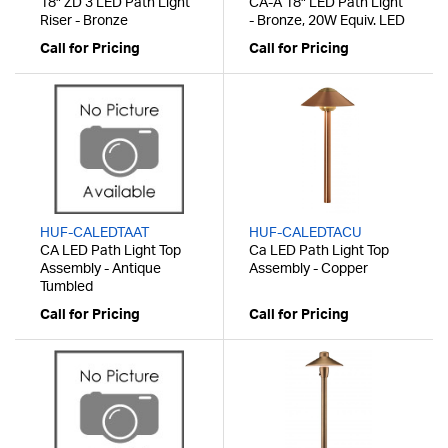
18" ZD 3 LED Path Light
CA-A 18" LED Path Light
Riser - Bronze
- Bronze, 20W Equiv. LED
Call for Pricing
Call for Pricing
HUF-CALEDTAAT
HUF-CALEDTACU
CA LED Path Light Top
Ca LED Path Light Top
Assembly - Antique
Assembly - Copper
Tumbled
Call for Pricing
Call for Pricing