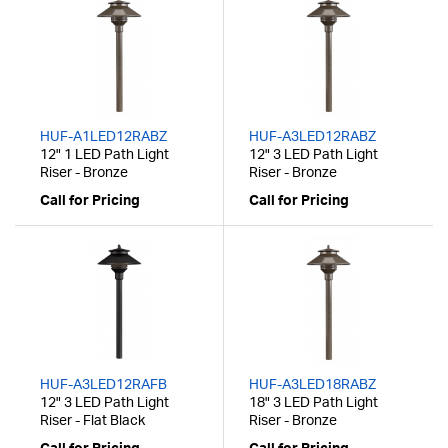
HUF-A1LED12RABZ
HUF-A3LED12RABZ
12" 1 LED Path Light
12" 3 LED Path Light
Riser - Bronze
Riser - Bronze
Call for Pricing
Call for Pricing
HUF-A3LED12RAFB
HUF-A3LED18RABZ
12" 3 LED Path Light
18" 3 LED Path Light
Riser - Flat Black
Riser - Bronze