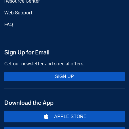
Resource Center
Web Support
FAQ
Sign Up for Email
Get our newsletter and special offers.
SIGN UP
Download the App
APPLE STORE