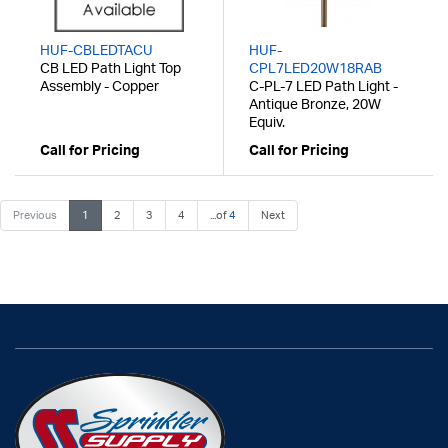
HUF-CBLEDTACU
HUF-
CB LED Path Light Top
CPL7LED20W18RAB
Assembly - Copper
C-PL-7 LED Path Light -
Antique Bronze, 20W
Equiv.
Call for Pricing
Call for Pricing
Previous
1
2
3
4
...of
4
Next