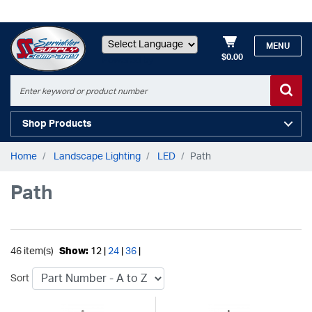
MENU
$0.00
Powered by
Shop Products
Home
Landscape Lighting
LED
Path
Path
46 item(s)
Show:
12 |
24
|
36
|
Sort