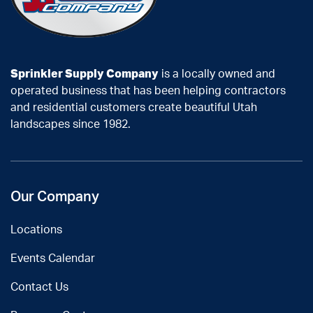
Sprinkler Supply Company
is a locally owned and
operated business that has been helping contractors
and residential customers create beautiful Utah
landscapes since 1982.
Our Company
Locations
Events Calendar
Contact Us