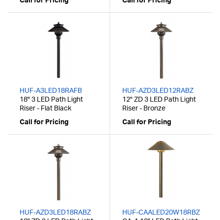
Call for Pricing
Call for Pricing
HUF-A3LED18RAFB
HUF-AZD3LED12RABZ
18" 3 LED Path Light
12" ZD 3 LED Path Light
Riser - Flat Black
Riser - Bronze
Call for Pricing
Call for Pricing
HUF-AZD3LED18RABZ
HUF-CAALED20W18RBZ