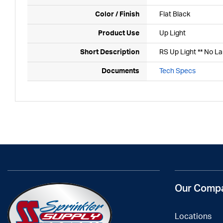
Color / Finish
Flat Black
Product Use
Up Light
Short Description
RS Up Light ** No L
Documents
Tech Specs
Our Comp
Locations