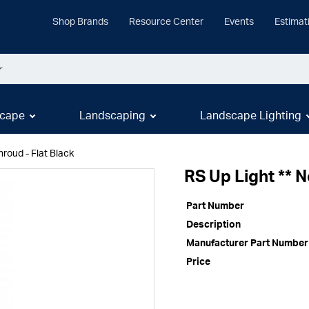
Shop Brands
Resource Center
Events
Estimat
cape
Landscaping
Landscape Lighting
roud - Flat Black
RS Up Light ** 
Part Number
Description
Manufacturer Part Number
Price