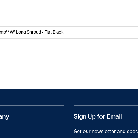
amp** W/ Long Shroud - Flat Black
any
Sign Up for Email
Get our newsletter and speci