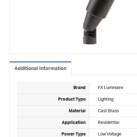
Additional Information
Brand
FX Luminaire
Product Type
Lighting
Material
Cast Brass
Application
Residential
Power Type
Low Voltage