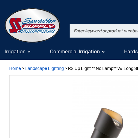
Irrigation
Commercial Irrigation
Hards
Home
>
Landscape Lighting
>
RS Up Light ** No Lamp** W/ Long Sh