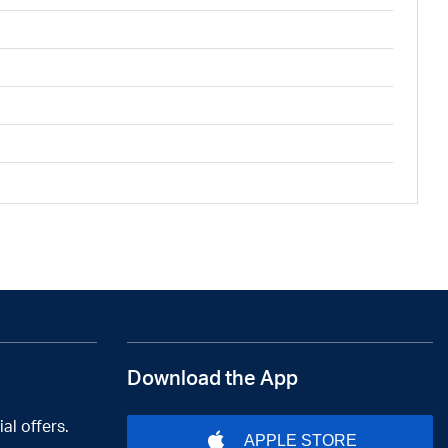
Download the App
al offers.
APPLE STORE