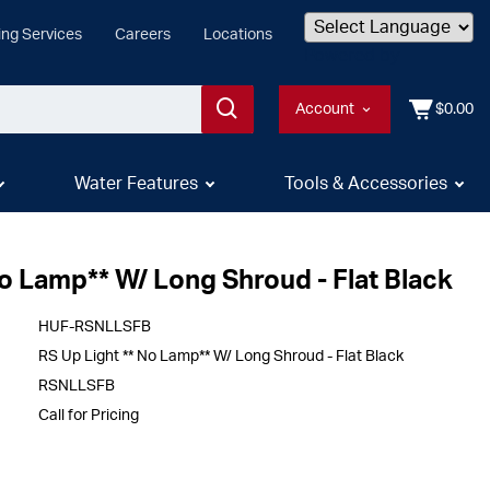
ing Services
Careers
Locations
Powered by
Account
$0.00
Water Features
Tools & Accessories
No Lamp** W/ Long Shroud - Flat Black
HUF-RSNLLSFB
RS Up Light ** No Lamp** W/ Long Shroud - Flat Black
RSNLLSFB
Call for Pricing