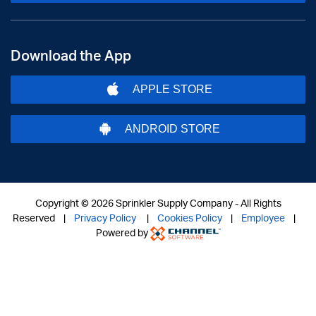
Download the App
APPLE STORE
ANDROID STORE
Copyright ©
2026 Sprinkler Supply Company - All Rights
Reserved |
Privacy Policy
|
Cookies Policy
|
Employee
|
Powered by