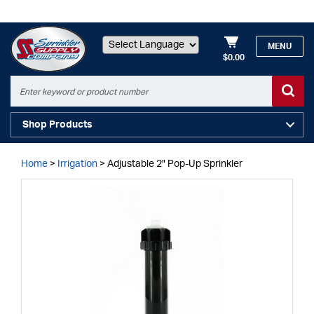
MENU
$0.00
Powered by
Shop Products
Home
>
Irrigation
>
Adjustable 2" Pop-Up Sprinkler