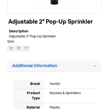
Adjustable 2" Pop-Up Sprinkler
Description
Adjustable 2" Pop-Up Sprinkler
Size:
12'
15'
17'
Additional Information
Brand
Hunter
Product
Nozzles & Sprinklers
Type
Material
Plastic