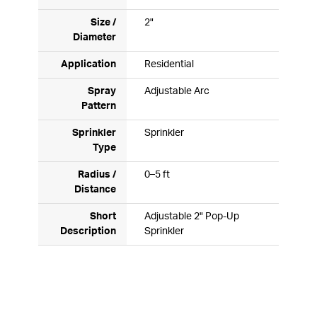
Size /
2"
Diameter
Application
Residential
Spray
Adjustable Arc
Pattern
Sprinkler
Sprinkler
Type
Radius /
0–5 ft
Distance
Short
Adjustable 2" Pop-Up
Description
Sprinkler