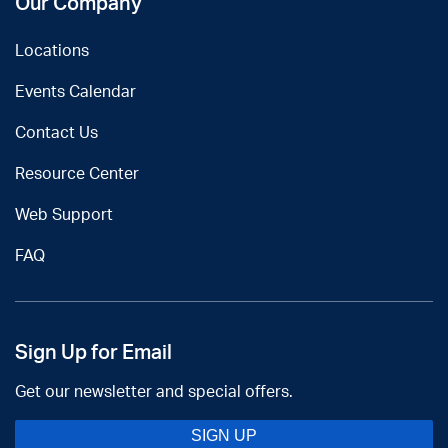
Our Company
Locations
Events Calendar
Contact Us
Resource Center
Web Support
FAQ
Sign Up for Email
Get our newsletter and special offers.
SIGN UP