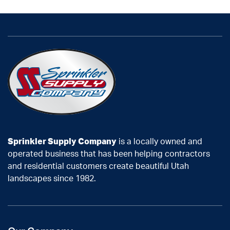
Sprinkler Supply Company
is a locally owned and
operated business that has been helping contractors
and residential customers create beautiful Utah
landscapes since 1982.