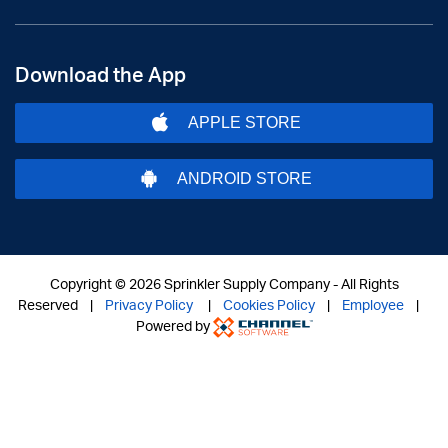
Download the App
APPLE STORE
ANDROID STORE
Copyright ©
2026 Sprinkler Supply Company - All Rights
Reserved |
Privacy Policy
|
Cookies Policy
|
Employee
|
Powered by