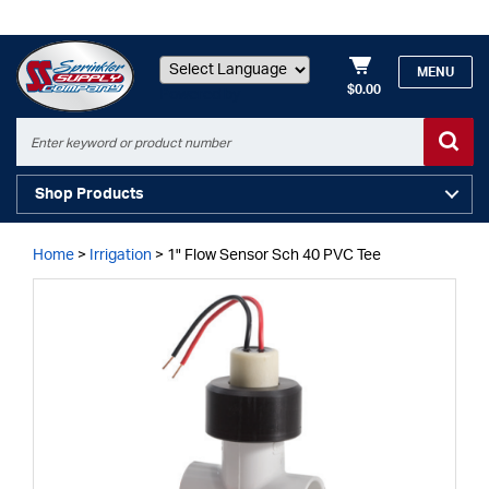
MENU
$0.00
Powered by
Shop Products
Home
>
Irrigation
>
1" Flow Sensor Sch 40 PVC Tee