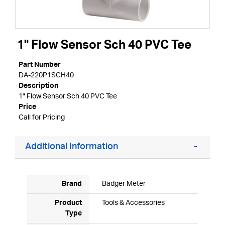
1" Flow Sensor Sch 40 PVC Tee
Part Number
DA-220P1SCH40
Description
1" Flow Sensor Sch 40 PVC Tee
Price
Call for Pricing
Additional Information
Brand
Badger Meter
Product
Tools & Accessories
Type