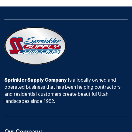
Sprinkler Supply Company
is a locally owned and
operated business that has been helping contractors
and residential customers create beautiful Utah
landscapes since 1982.
Our Company