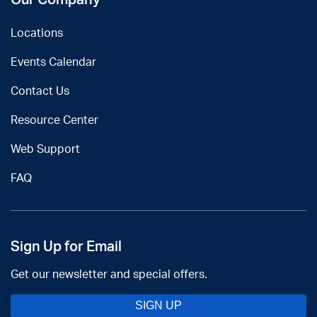
Locations
Events Calendar
Contact Us
Resource Center
Web Support
FAQ
Sign Up for Email
Get our newsletter and special offers.
SIGN UP