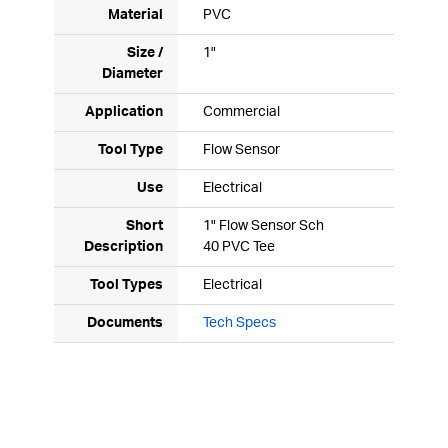
Material
PVC
Size /
1"
Diameter
Application
Commercial
Tool Type
Flow Sensor
Use
Electrical
Short
1" Flow Sensor Sch
Description
40 PVC Tee
Tool Types
Electrical
Documents
Tech Specs