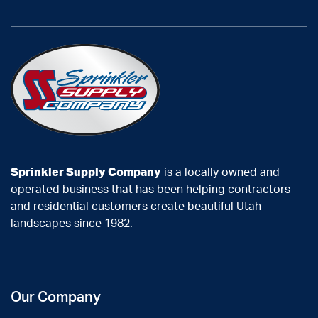
Sprinkler Supply Company
is a locally owned and
operated business that has been helping contractors
and residential customers create beautiful Utah
landscapes since 1982.
Our Company