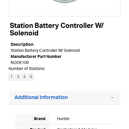
Station Battery Controller W/
Solenoid
Description
Station Battery Controller W/ Solenoid
Manufacturer Part Number
NODE100
Number of Stations:
1
2
4
6
Additional Information
Brand
Hunter