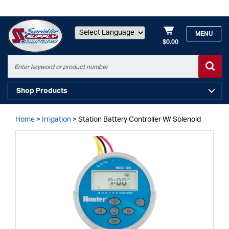
MENU
$0.00
Powered by
Shop Products
Home
>
Irrigation
>
Station Battery Controller W/ Solenoid