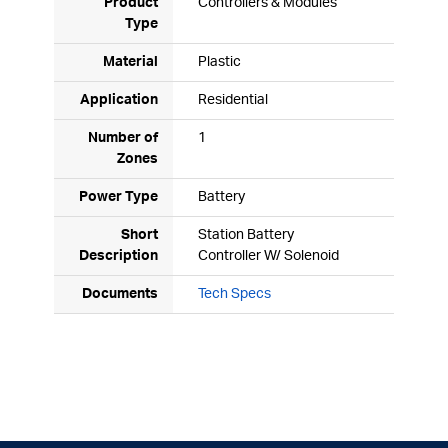
Product
Controllers & Modules
Type
Material
Plastic
Application
Residential
Number of
1
Zones
Power Type
Battery
Short
Station Battery
Description
Controller W/ Solenoid
Documents
Tech Specs