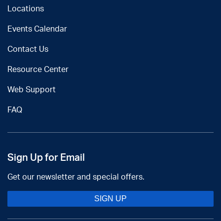
Locations
Events Calendar
Contact Us
Resource Center
Web Support
FAQ
Sign Up for Email
Get our newsletter and special offers.
SIGN UP