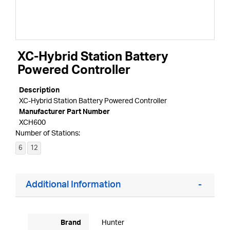
XC-Hybrid Station Battery
Powered Controller
Description
XC-Hybrid Station Battery Powered Controller
Manufacturer Part Number
XCH600
Number of Stations:
6
12
Additional Information
Brand
Hunter