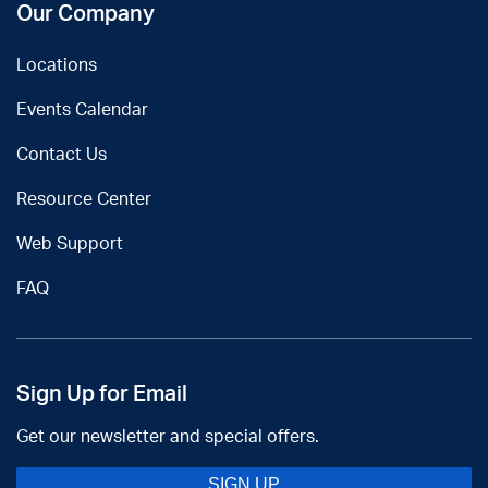
Our Company
Locations
Events Calendar
Contact Us
Resource Center
Web Support
FAQ
Sign Up for Email
Get our newsletter and special offers.
SIGN UP