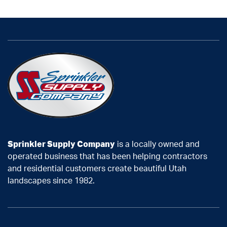
Sprinkler Supply Company
is a locally owned and
operated business that has been helping contractors
and residential customers create beautiful Utah
landscapes since 1982.