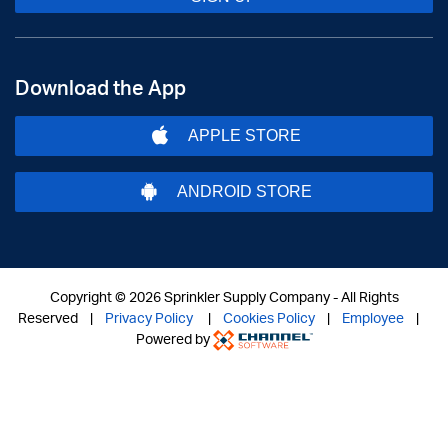
Download the App
APPLE STORE
ANDROID STORE
Copyright ©
2026 Sprinkler Supply Company - All Rights
Reserved |
Privacy Policy
|
Cookies Policy
|
Employee
|
Powered by