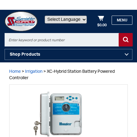
MENU
$0.00
Powered by
Shop Products
Home
>
Irrigation
>
XC-Hybrid Station Battery Powered
Controller