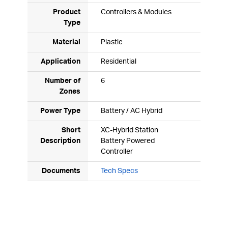
Product
Controllers & Modules
Type
Material
Plastic
Application
Residential
Number of
6
Zones
Power Type
Battery / AC Hybrid
Short
XC-Hybrid Station
Description
Battery Powered
Controller
Documents
Tech Specs