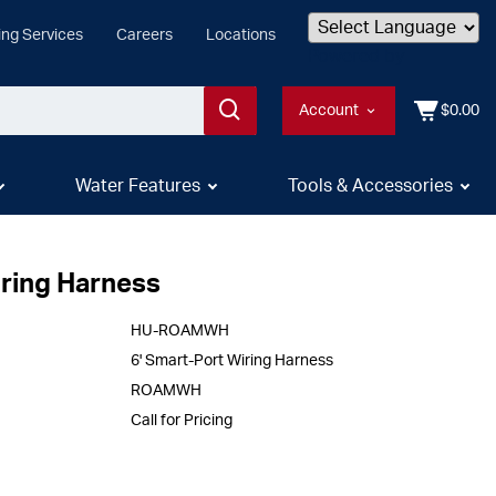
ing Services
Careers
Locations
Powered by
Account
$0.00
Water Features
Tools & Accessories
iring Harness
HU-ROAMWH
6' Smart-Port Wiring Harness
ROAMWH
Call for Pricing