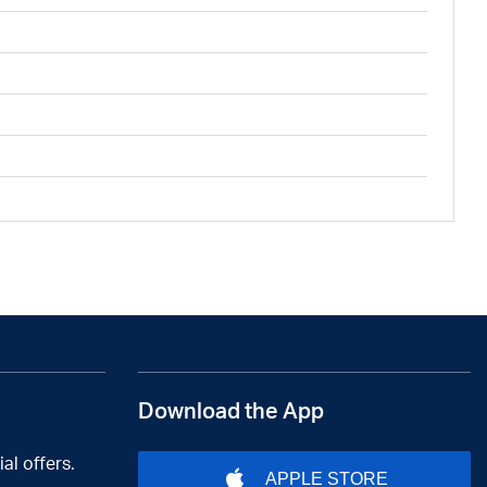
Download the App
al offers.
APPLE STORE