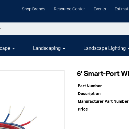
Shop Brands
Resource Center
Events
Estimat
cape
Landscaping
Landscape Lighting
6' Smart-Port W
Part Number
Description
Manufacturer Part Number
Price