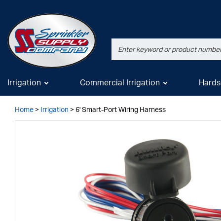
Irrigation
Commercial Irrigation
Hards
Home
>
Irrigation
>
6' Smart-Port Wiring Harness