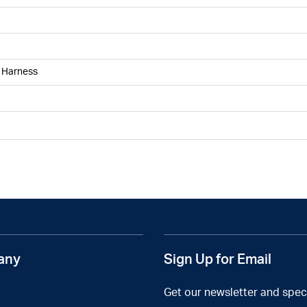
g Harness
any
Sign Up for Email
Get our newsletter and speci