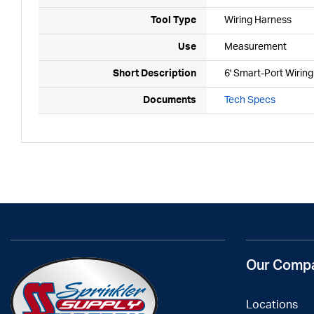
Tool Type
Wiring Harness
Use
Measurement
Short Description
6' Smart-Port Wirin
Documents
Tech Specs
Our Comp
Locations