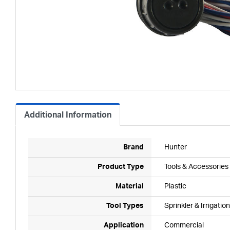
Additional Information
Brand
Hunter
Product Type
Tools & Accessories
Material
Plastic
Tool Types
Sprinkler & Irrigation
Application
Commercial