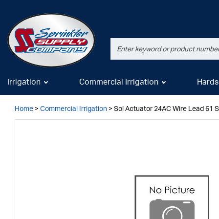
Irrigation
Commercial Irrigation
Hards
Home
>
Commercial Irrigation
>
Sol Actuator 24AC Wire Lead 61