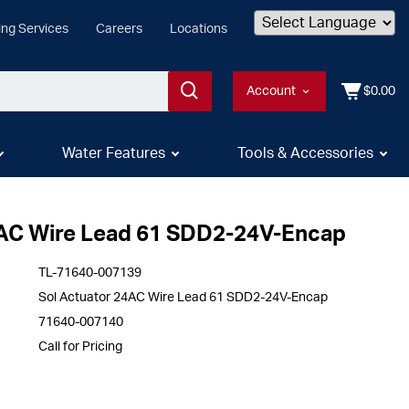
ing Services
Careers
Locations
Powered by
Account
$0.00
Water Features
Tools & Accessories
4AC Wire Lead 61 SDD2-24V-Encap
TL-71640-007139
Sol Actuator 24AC Wire Lead 61 SDD2-24V-Encap
71640-007140
Call for Pricing