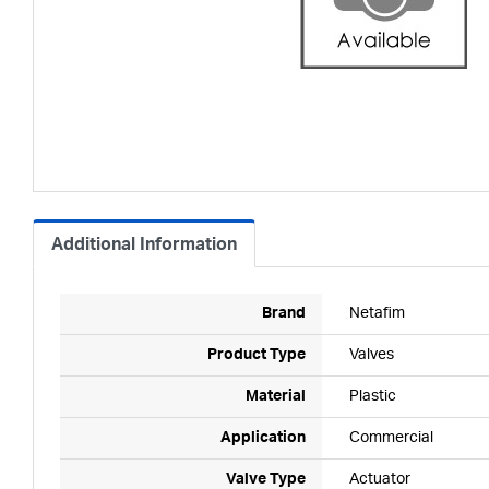
Additional Information
Brand
Netafim
Product Type
Valves
Material
Plastic
Application
Commercial
Valve Type
Actuator