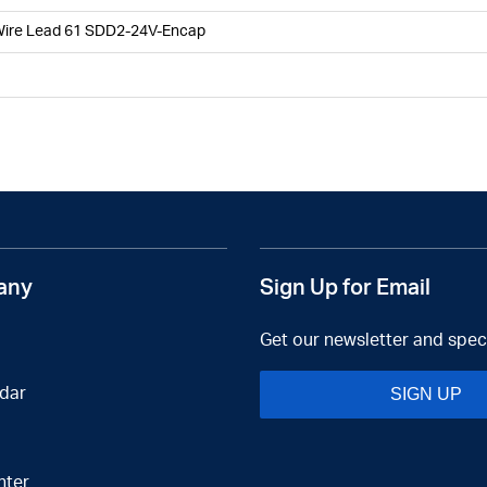
Wire Lead 61 SDD2-24V-Encap
any
Sign Up for Email
Get our newsletter and speci
dar
SIGN UP
nter