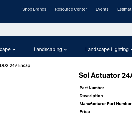
Shop Brands
Resource Center
Events
Estimat
cape
Landscaping
Landscape Lighting
 SDD2-24V-Encap
Sol Actuator 2
Part Number
Description
Manufacturer Part Number
Price