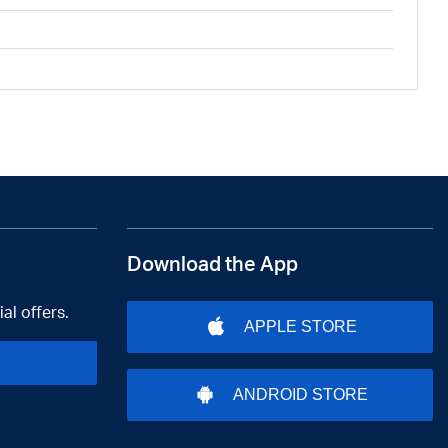
Download the App
al offers.
APPLE STORE
ANDROID STORE