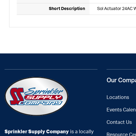
Short Description
Sol Actuator 24AC 
Our Comp
Locations
Events Calen
Contact Us
Sprinkler Supply Company
is a locally
Resource Ce