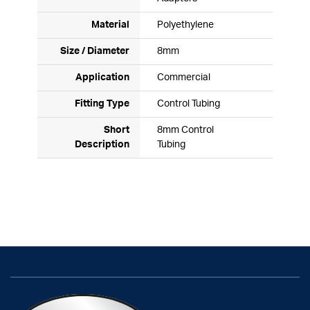
Material
Polyethylene
Size / Diameter
8mm
Application
Commercial
Fitting Type
Control Tubing
Short
8mm Control
Description
Tubing