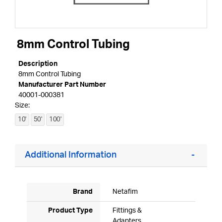
8mm Control Tubing
Description
8mm Control Tubing
Manufacturer Part Number
40001-000381
Size:
10'
50'
100'
Additional Information
Brand
Netafim
Product Type
Fittings &
Adapters