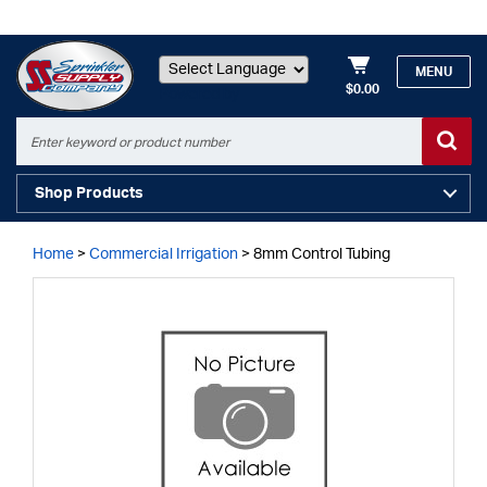
MENU
$0.00
Powered by
Shop Products
Home
>
Commercial Irrigation
>
8mm Control Tubing