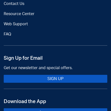
Contact Us
Resource Center
Web Support
FAQ
Sign Up for Email
Get our newsletter and special offers.
SIGN UP
Download the App