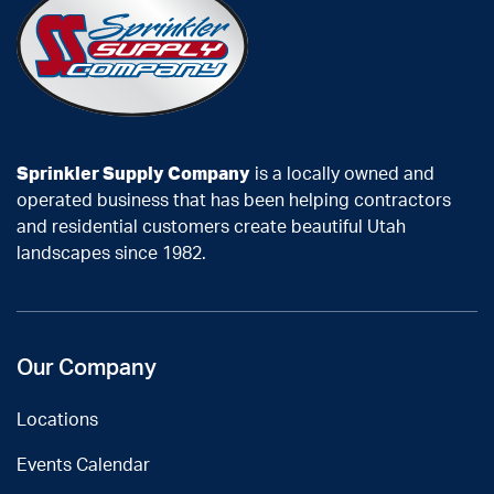
Sprinkler Supply Company
is a locally owned and
operated business that has been helping contractors
and residential customers create beautiful Utah
landscapes since 1982.
Our Company
Locations
Events Calendar