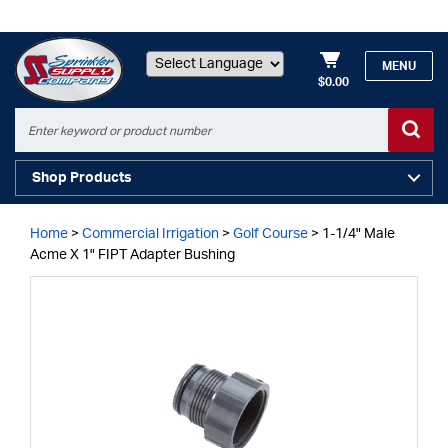
MENU
$0.00
Powered by
Shop Products
Home
>
Commercial Irrigation
>
Golf Course
>
1-1/4" Male
Acme X 1" FIPT Adapter Bushing