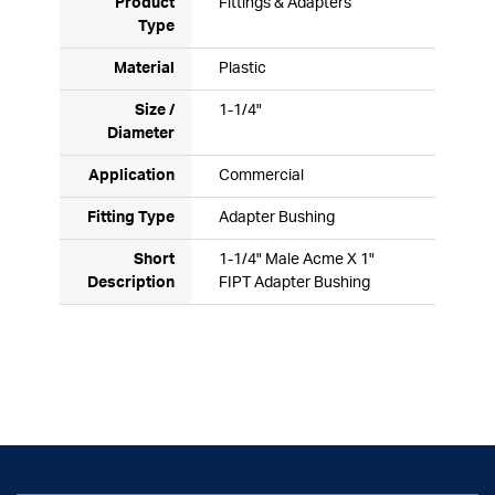
Product
Fittings & Adapters
Type
Material
Plastic
Size /
1-1/4"
Diameter
Application
Commercial
Fitting Type
Adapter Bushing
Short
1-1/4" Male Acme X 1"
Description
FIPT Adapter Bushing