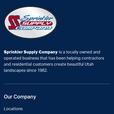
Sprinkler Supply Company
is a locally owned and
operated business that has been helping contractors
and residential customers create beautiful Utah
landscapes since 1982.
Our Company
Locations