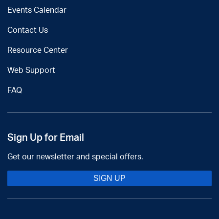
Events Calendar
Contact Us
Resource Center
Web Support
FAQ
Sign Up for Email
Get our newsletter and special offers.
SIGN UP