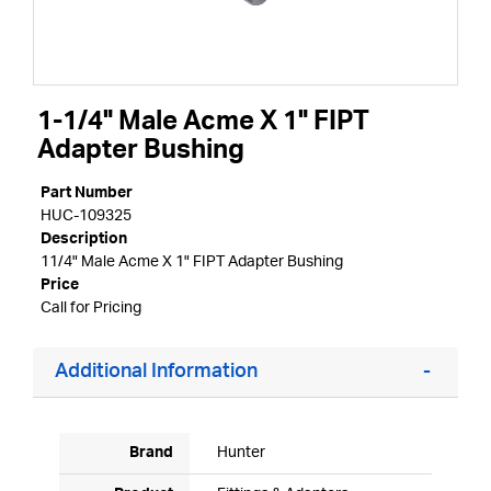
1-1/4" Male Acme X 1" FIPT
Adapter Bushing
Part Number
HUC-109325
Description
11/4" Male Acme X 1" FIPT Adapter Bushing
Price
Call for Pricing
Additional Information
Brand
Hunter