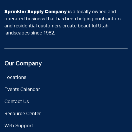
Sprinkler Supply Company
is a locally owned and
operated business that has been helping contractors
and residential customers create beautiful Utah
landscapes since 1982.
Our Company
Locations
Events Calendar
Contact Us
Resource Center
Web Support