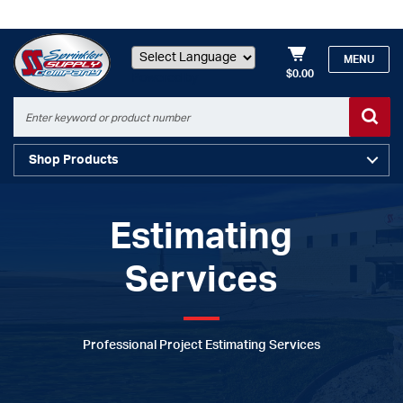
MENU
$0.00
Powered by
Shop Products
Estimating
Services
Professional Project Estimating Services