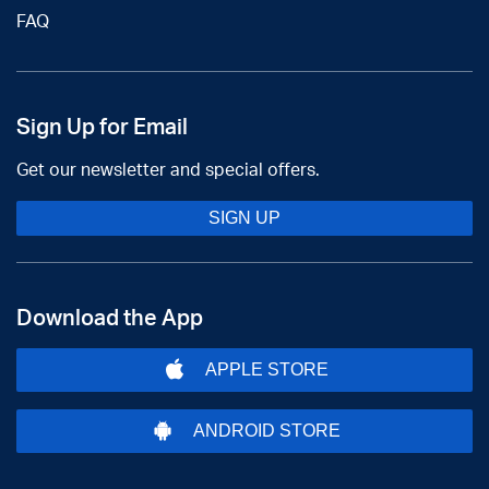
FAQ
Sign Up for Email
Get our newsletter and special offers.
SIGN UP
Download the App
APPLE STORE
ANDROID STORE