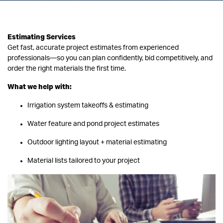
Estimating Services
Get fast, accurate project estimates from experienced
professionals—so you can plan confidently, bid competitively, and
order the right materials the first time.
What we help with:
Irrigation system takeoffs & estimating
Water feature and pond project estimates
Outdoor lighting layout + material estimating
Material lists tailored to your project