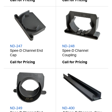
Call for Pricing
Call for Pricing
ND-247
ND-248
Spee-D Channel End
Spee-D Channel
Cap
Coupling
Call for Pricing
Call for Pricing
ND-249
ND-400