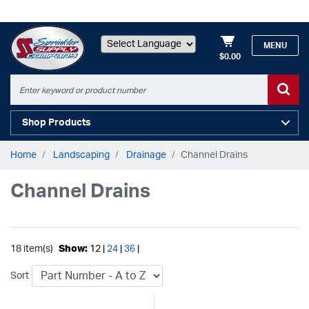
MENU
$0.00
Powered by
Shop Products
Home
Landscaping
Drainage
Channel Drains
Channel Drains
18 item(s)
Show:
12 |
24
|
36
|
Sort