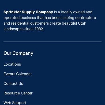
Sprinkler Supply Company
is a locally owned and
operated business that has been helping contractors
and residential customers create beautiful Utah
landscapes since 1982.
Our Company
Locations
Events Calendar
Contact Us
Resource Center
Web Support