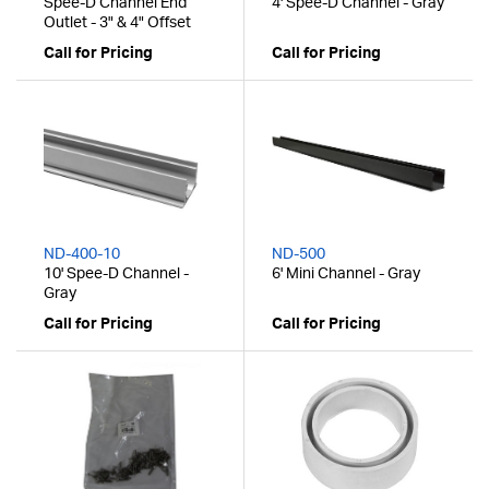
Spee-D Channel End
4' Spee-D Channel - Gray
Outlet - 3" & 4" Offset
Call for Pricing
Call for Pricing
ND-400-10
ND-500
10' Spee-D Channel -
6' Mini Channel - Gray
Gray
Call for Pricing
Call for Pricing