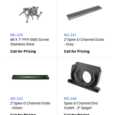
ND-229
ND-241
#8 X 1" PFH SMS Screw
2' Spee-D Channel Grate
Stainless Steel
- Gray
Call for Pricing
Call for Pricing
ND-242
ND-246
2' Spee-D Channel Grate
Spee-D Channel End
- Green
Outlet - 2" Spigot