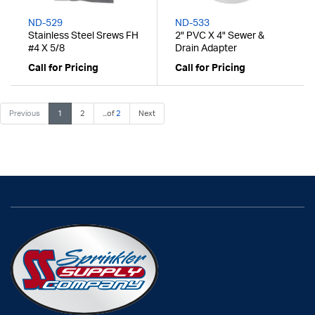
ND-529
ND-533
Stainless Steel Srews FH
2" PVC X 4" Sewer &
#4 X 5/8
Drain Adapter
Call for Pricing
Call for Pricing
Previous
1
2
...of
2
Next