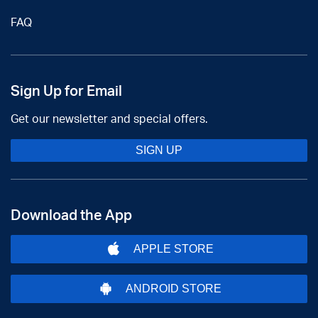
FAQ
Sign Up for Email
Get our newsletter and special offers.
SIGN UP
Download the App
APPLE STORE
ANDROID STORE