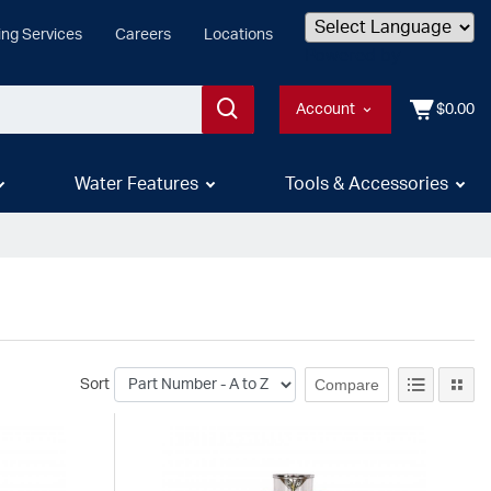
ing Services
Careers
Locations
Powered by
Account
$0.00
Water Features
Tools & Accessories
Compare
Sort