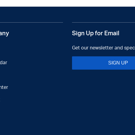
any
Sign Up for Email
Get our newsletter and speci
dar
SIGN UP
nter
t