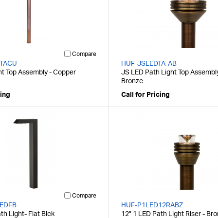
Compare
TACU
HUF-JSLEDTA-AB
ht Top Assembly - Copper
JS LED Path Light Top Assembly
Bronze
cing
Call for Pricing
Compare
EDFB
HUF-P1LED12RABZ
h Light- Flat Blck
12" 1 LED Path Light Riser - Br