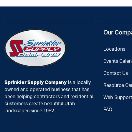
Our Comp
Locations
Events Calen
Contact Us
Sprinkler Supply Company
is a locally
Resource Ce
owned and operated business that has
been helping contractors and residential
Web Suppor
customers create beautiful Utah
FAQ
landscapes since 1982.