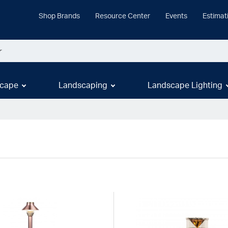
Shop Brands
Resource Center
Events
Estimat
cape
Landscaping
Landscape Lighting