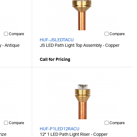
Compare
Compare
HUF-JSLEDTACU
 - Antique
JS LED Path Light Top Assembly - Copper
Call for Pricing
Compare
Compare
HUF-P1LED12RACU
onze
12" 1 LED Path Light Riser - Copper