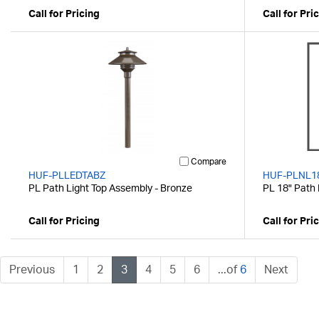
Call for Pricing
Call for Pri
Compare
HUF-PLLEDTABZ
HUF-PLNL1
PL Path Light Top Assembly - Bronze
PL 18" Path 
Call for Pricing
Call for Pri
Previous
1
2
3
4
5
6
...of
6
Next