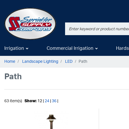
Irrigation
Commercial Irrigation
Hards
Home
Landscape Lighting
LED
Path
Path
63 item(s)
Show:
12 |
24
|
36
|