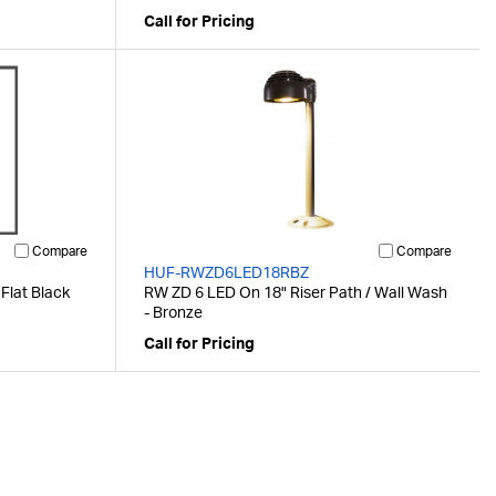
Call for Pricing
Compare
Compare
HUF-RWZD6LED18RBZ
 Flat Black
RW ZD 6 LED On 18" Riser Path / Wall Wash
- Bronze
Call for Pricing