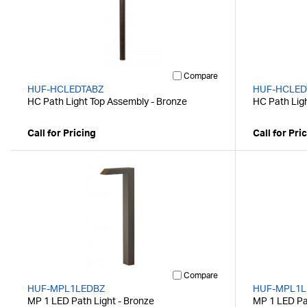
Compare
HUF-HCLEDTABZ
HUF-HCLED
HC Path Light Top Assembly - Bronze
HC Path Lig
Call for Pricing
Call for Pri
Compare
HUF-MPL1LEDBZ
HUF-MPL1L
MP 1 LED Path Light - Bronze
MP 1 LED Pat