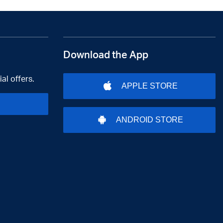
Download the App
al offers.
APPLE STORE
ANDROID STORE