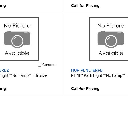
cing
Call for Pricing
Compare
8RBZ
HUF-PLNL18RFB
Light **No Lamp** - Bronze
PL 18" Path Light **No Lamp** -
cing
Call for Pricing