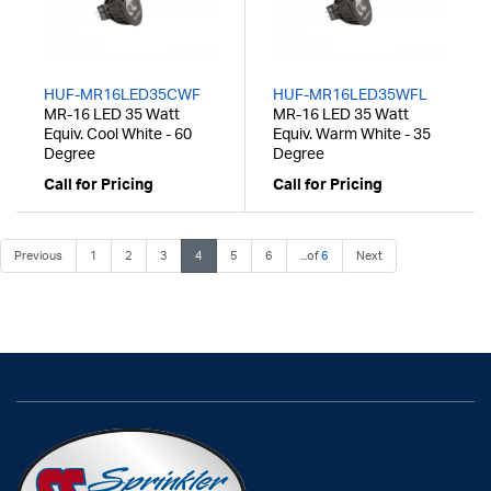
HUF-MR16LED35CWF
HUF-MR16LED35WFL
MR-16 LED 35 Watt
MR-16 LED 35 Watt
Equiv. Cool White - 60
Equiv. Warm White - 35
Degree
Degree
Call for Pricing
Call for Pricing
Previous
1
2
3
4
5
6
...of
6
Next