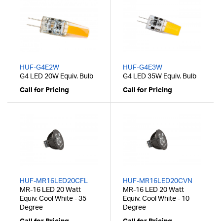
HUF-G4E2W
HUF-G4E3W
G4 LED 20W Equiv. Bulb
G4 LED 35W Equiv. Bulb
Call for Pricing
Call for Pricing
HUF-MR16LED20CFL
HUF-MR16LED20CVN
MR-16 LED 20 Watt
MR-16 LED 20 Watt
Equiv. Cool White - 35
Equiv. Cool White - 10
Degree
Degree