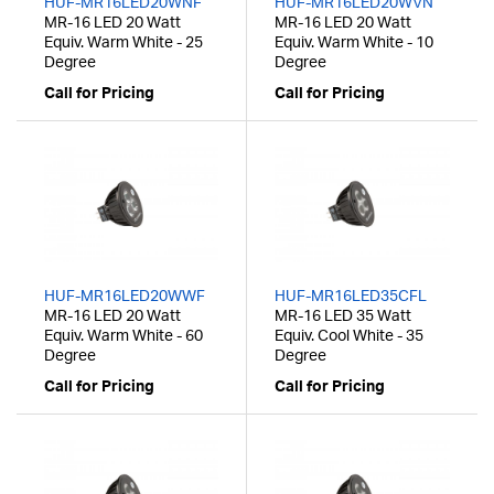
HUF-MR16LED20WNF
HUF-MR16LED20WVN
MR-16 LED 20 Watt
MR-16 LED 20 Watt
Equiv. Warm White - 25
Equiv. Warm White - 10
Degree
Degree
Call for Pricing
Call for Pricing
HUF-MR16LED20WWF
HUF-MR16LED35CFL
MR-16 LED 20 Watt
MR-16 LED 35 Watt
Equiv. Warm White - 60
Equiv. Cool White - 35
Degree
Degree
Call for Pricing
Call for Pricing