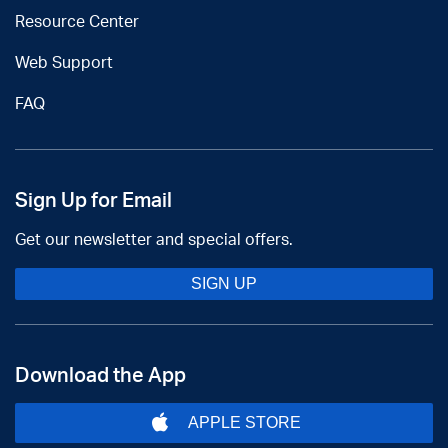
Resource Center
Web Support
FAQ
Sign Up for Email
Get our newsletter and special offers.
SIGN UP
Download the App
APPLE STORE