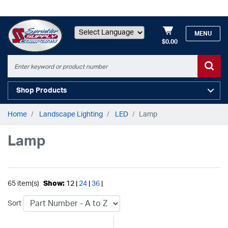
MENU
$0.00
Powered by
Shop Products
Home
Landscape Lighting
LED
Lamp
Lamp
65 item(s)
Show:
12 |
24
|
36
|
Sort