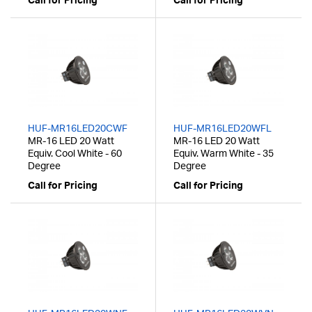
Call for Pricing
Call for Pricing
HUF-MR16LED20CWF
HUF-MR16LED20WFL
MR-16 LED 20 Watt
MR-16 LED 20 Watt
Equiv. Cool White - 60
Equiv. Warm White - 35
Degree
Degree
Call for Pricing
Call for Pricing