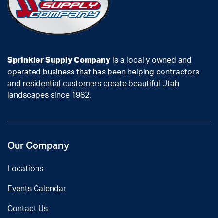
Sprinkler Supply Company
is a locally owned and
operated business that has been helping contractors
and residential customers create beautiful Utah
landscapes since 1982.
Our Company
Locations
Events Calendar
Contact Us